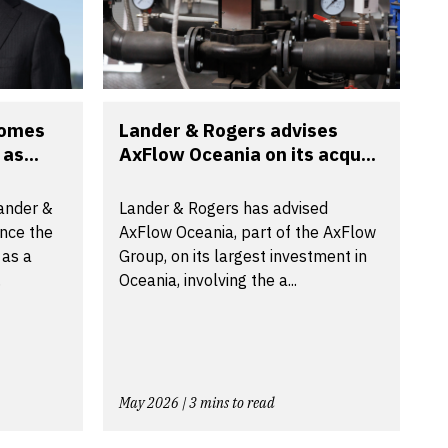
comes
Lander & Rogers advises
as...
AxFlow Oceania on its acqu...
Lander &
Lander & Rogers has advised
nce the
AxFlow Oceania, part of the AxFlow
 as a
Group, on its largest investment in
.
Oceania, involving the a...
May 2026 | 3 mins to read