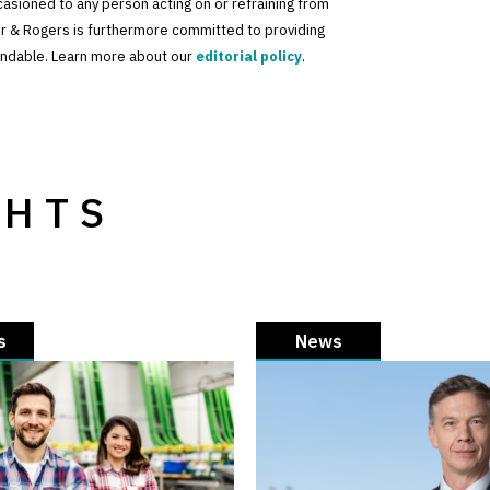
ccasioned to any person acting on or refraining from
der & Rogers is furthermore committed to providing
standable. Learn more about our
editorial policy
.
GHTS
s
News