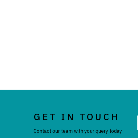
GET IN TOUCH
Contact our team with your query today