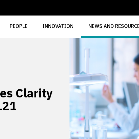
PEOPLE
INNOVATION
NEWS AND RESOURC
es Clarity
121