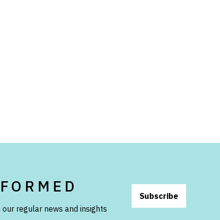
NFORMED
Subscribe
 our regular news and insights