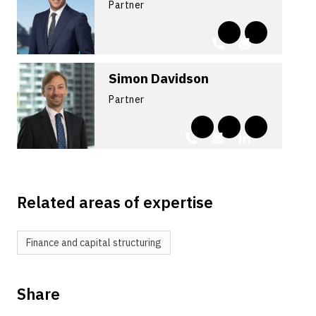
Partner
Simon Davidson
Partner
Related areas of expertise
Finance and capital structuring
Share