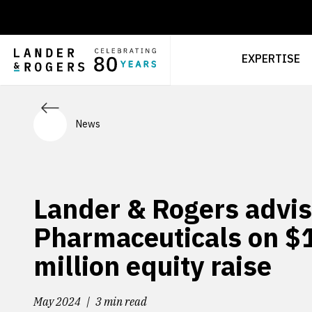
EXPERTISE
News
Lander & Rogers advis
Pharmaceuticals on $
million equity raise
May 2024
3 min read