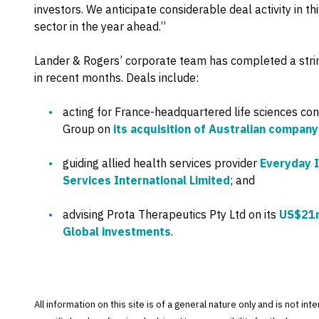
investors. We anticipate considerable deal activity in t
sector in the year ahead.”
Lander & Rogers’ corporate team has completed a string
in recent months. Deals include:
acting for France-headquartered life sciences con
Group on
its acquisition of Australian compan
guiding allied health services provider
Everyday 
Services International Limited
; and
advising Prota Therapeutics Pty Ltd on its
US$21m
Global investments
.
All information on this site is of a general nature only and is not in