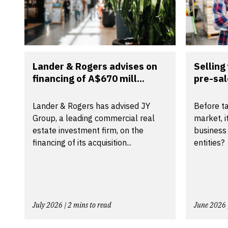
Lander & Rogers advises on
Selling
financing of A$670 mill...
pre-sal
Lander & Rogers has advised JY
Before ta
Group, a leading commercial real
market, i
estate investment firm, on the
business
financing of its acquisition...
entities?
July 2026 | 2 mins to read
June 2026 