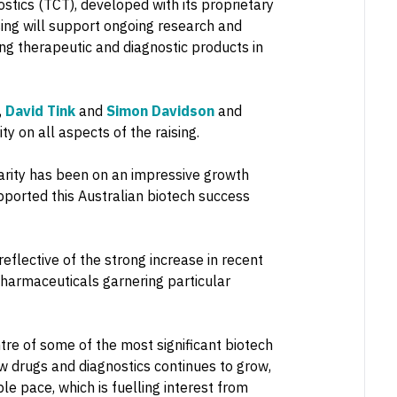
tics (TCT), developed with its proprietary
ing will support ongoing research and
ring therapeutic and diagnostic products in
,
David Tink
and
Simon Davidson
and
y on all aspects of the raising.
larity has been on an impressive growth
pported this Australian biotech success
reflective of the strong increase in recent
opharmaceuticals garnering particular
e of some of the most significant biotech
ew drugs and diagnostics continues to grow,
le pace, which is fuelling interest from