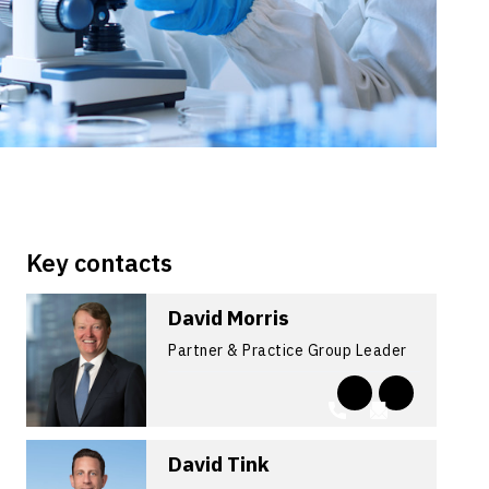
Key contacts
David Morris
Partner & Practice Group Leader
David Tink