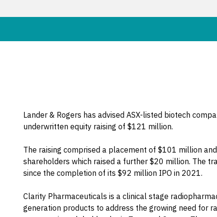
Lander & Rogers has advised ASX-listed biotech compan
underwritten equity raising of $121 million.
The raising comprised a placement of $101 million and 
shareholders which raised a further $20 million. The trans
since the completion of its $92 million IPO in 2021.
Clarity Pharmaceuticals is a clinical stage radiopharm
generation products to address the growing need for r