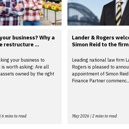
 your business? Why a
Lander & Rogers wel
e restructure ...
Simon Reid to the firm 
king your business to
Leading national law firm 
t is worth asking: Are all
Rogers is pleased to annou
 assets owned by the right
appointment of Simon Reid
Finance Partner commenc..
| 6 mins to read
May 2026 | 2 mins to read