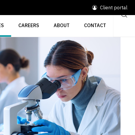
Client portal
ES
CAREERS
ABOUT
CONTACT