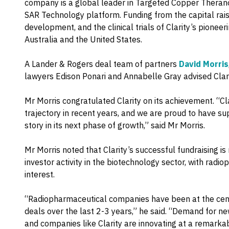
company is a global leader in Targeted Copper Theranos
SAR Technology platform. Funding from the capital rais
development, and the clinical trials of Clarity’s pionee
Australia and the United States.
A Lander & Rogers deal team of partners
David Morris
lawyers Edison Ponari and Annabelle Gray advised Clarit
Mr Morris congratulated Clarity on its achievement. “C
trajectory in recent years, and we are proud to have su
story in its next phase of growth,” said Mr Morris.
Mr Morris noted that Clarity’s successful fundraising is 
investor activity in the biotechnology sector, with radi
interest.
“Radiopharmaceutical companies have been at the centr
deals over the last 2-3 years,” he said. “Demand for n
and companies like Clarity are innovating at a remarkab