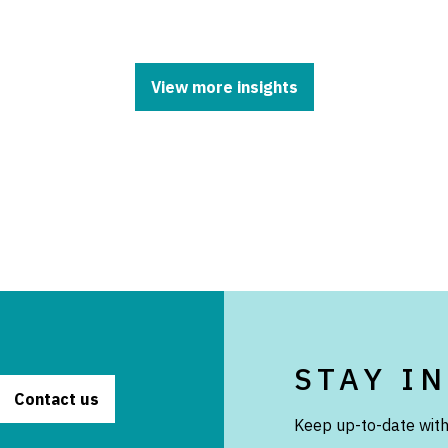
View more insights
STAY I
Contact us
Keep up-to-date with