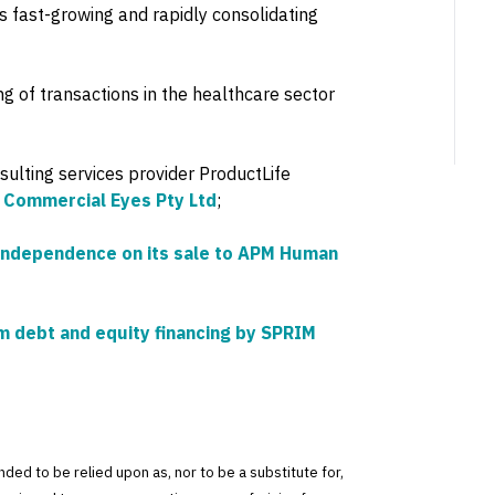
his fast-growing and rapidly consolidating
 of transactions in the healthcare sector
sulting services provider ProductLife
y Commercial Eyes Pty Ltd
;
Independence on its sale to APM Human
 debt and equity financing by SPRIM
tended to be relied upon as, nor to be a substitute for,