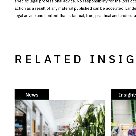
specific legal professional advice. No responsibility for the loss o
action as a result of any material published can be accepted. Lan
legal advice and content that is factual, true, practical and under
RELATED INSI
News
Insight