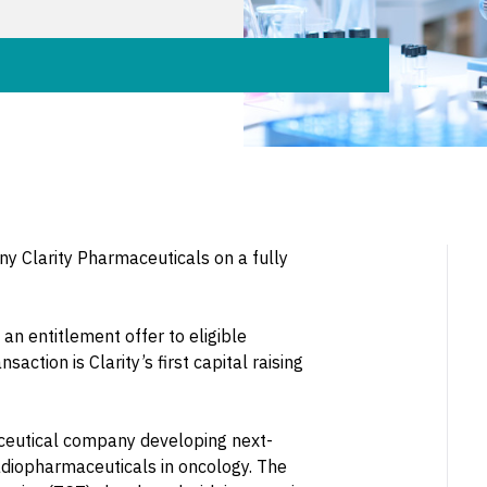
y Clarity Pharmaceuticals on a fully
an entitlement offer to eligible
action is Clarity’s first capital raising
aceutical company developing next-
adiopharmaceuticals in oncology. The