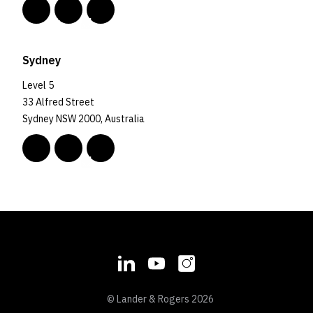
Sydney
Level 5
33 Alfred Street
Sydney NSW 2000, Australia
© Lander & Rogers 2026