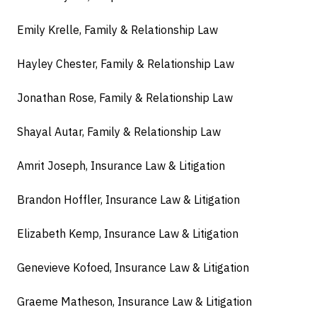
Emily Krelle, Family & Relationship Law
Hayley Chester, Family & Relationship Law
Jonathan Rose, Family & Relationship Law
Shayal Autar, Family & Relationship Law
Amrit Joseph, Insurance Law & Litigation
Brandon Hoffler, Insurance Law & Litigation
Elizabeth Kemp, Insurance Law & Litigation
Genevieve Kofoed, Insurance Law & Litigation
Graeme Matheson, Insurance Law & Litigation