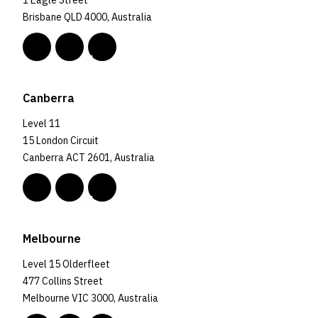
1 Eagle Street
Brisbane QLD 4000, Australia
Canberra
Level 11
15 London Circuit
Canberra ACT 2601, Australia
Melbourne
Level 15 Olderfleet
477 Collins Street
Melbourne VIC 3000, Australia