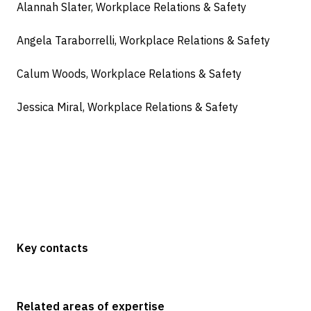
Alannah Slater, Workplace Relations & Safety
Angela Taraborrelli, Workplace Relations & Safety
Calum Woods, Workplace Relations & Safety
Jessica Miral, Workplace Relations & Safety
Key contacts
Related areas of expertise