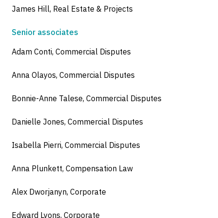
James Hill, Real Estate & Projects
Senior associates
Adam Conti, Commercial Disputes
Anna Olayos, Commercial Disputes
Bonnie-Anne Talese, Commercial Disputes
Danielle Jones, Commercial Disputes
Isabella Pierri, Commercial Disputes
Anna Plunkett, Compensation Law
Alex Dworjanyn, Corporate
Edward Lyons, Corporate