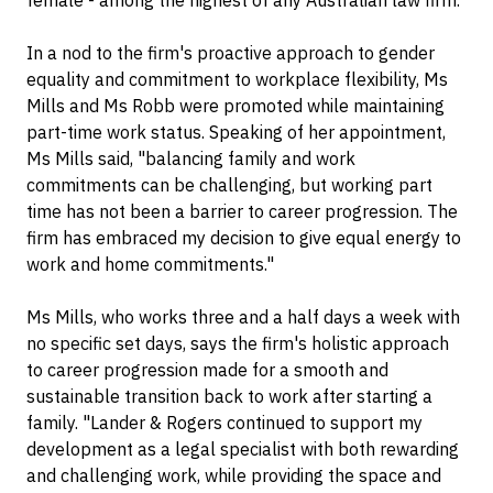
female - among the highest of any Australian law firm.
In a nod to the firm's proactive approach to gender
equality and commitment to workplace flexibility, Ms
Mills and Ms Robb were promoted while maintaining
part-time work status. Speaking of her appointment,
Ms Mills said, "balancing family and work
commitments can be challenging, but working part
time has not been a barrier to career progression. The
firm has embraced my decision to give equal energy to
work and home commitments."
Ms Mills, who works three and a half days a week with
no specific set days, says the firm's holistic approach
to career progression made for a smooth and
sustainable transition back to work after starting a
family. "Lander & Rogers continued to support my
development as a legal specialist with both rewarding
and challenging work, while providing the space and