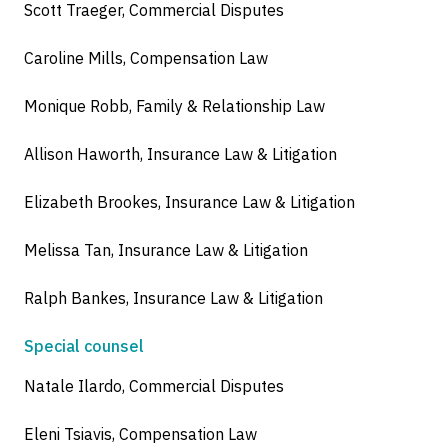
Scott Traeger, Commercial Disputes
Caroline Mills, Compensation Law
Monique Robb, Family & Relationship Law
Allison Haworth, Insurance Law & Litigation
Elizabeth Brookes, Insurance Law & Litigation
Melissa Tan, Insurance Law & Litigation
Ralph Bankes, Insurance Law & Litigation
Special counsel
Natale Ilardo, Commercial Disputes
Eleni Tsiavis, Compensation Law