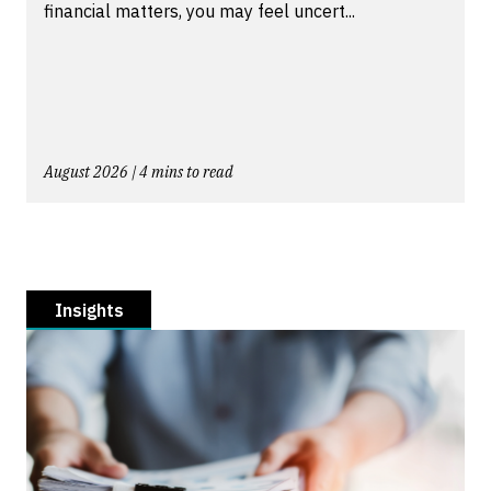
financial matters, you may feel uncert...
August 2026 | 4 mins to read
Insights