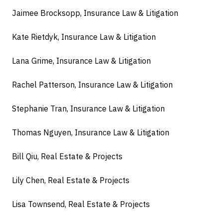
Jaimee Brocksopp, Insurance Law & Litigation
Kate Rietdyk, Insurance Law & Litigation
Lana Grime, Insurance Law & Litigation
Rachel Patterson, Insurance Law & Litigation
Stephanie Tran, Insurance Law & Litigation
Thomas Nguyen, Insurance Law & Litigation
Bill Qiu, Real Estate & Projects
Lily Chen, Real Estate & Projects
Lisa Townsend, Real Estate & Projects