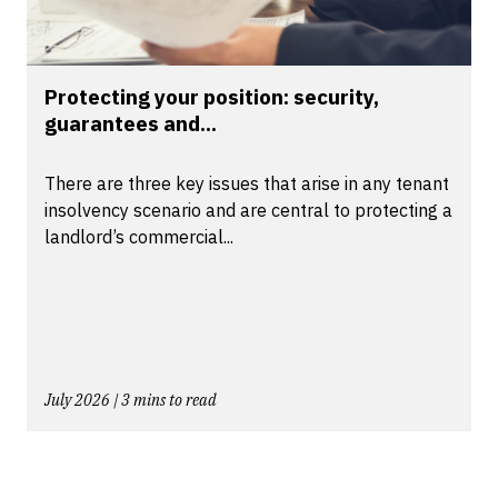
Protecting your position: security,
guarantees and...
There are three key issues that arise in any tenant
insolvency scenario and are central to protecting a
landlord’s commercial...
July 2026 | 3 mins to read