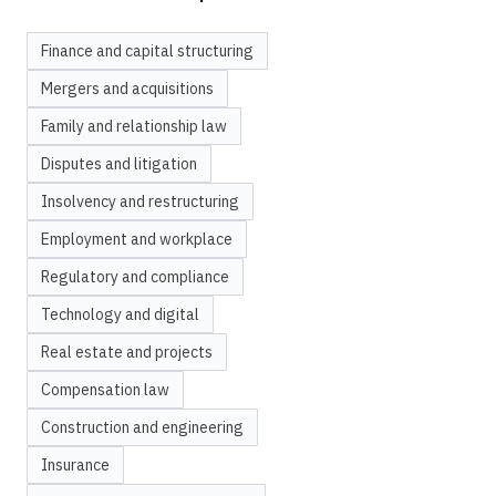
Finance and capital structuring
Mergers and acquisitions
Family and relationship law
Disputes and litigation
Insolvency and restructuring
Employment and workplace
Regulatory and compliance
Technology and digital
Real estate and projects
Compensation law
Construction and engineering
Insurance