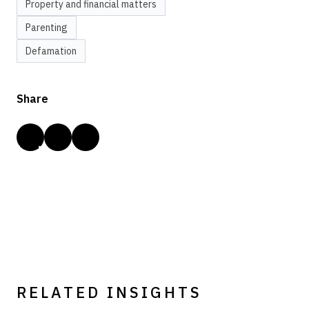
Property and financial matters
Parenting
Defamation
Share
RELATED INSIGHTS