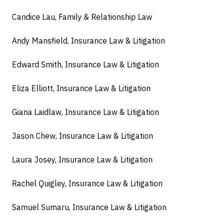
Candice Lau, Family & Relationship Law
Andy Mansfield, Insurance Law & Litigation
Edward Smith, Insurance Law & Litigation
Eliza Elliott, Insurance Law & Litigation
Giana Laidlaw, Insurance Law & Litigation
Jason Chew, Insurance Law & Litigation
Laura Josey, Insurance Law & Litigation
Rachel Quigley, Insurance Law & Litigation
Samuel Sumaru, Insurance Law & Litigation