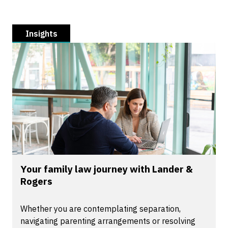
Insights
Your family law journey with Lander &
Rogers
Whether you are contemplating separation,
navigating parenting arrangements or resolving