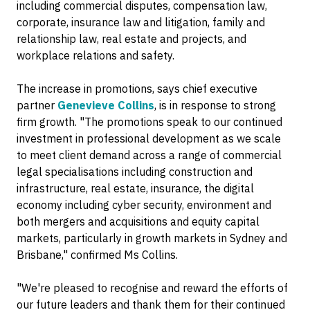
including commercial disputes, compensation law,
corporate, insurance law and litigation, family and
relationship law, real estate and projects, and
workplace relations and safety.
The increase in promotions, says chief executive
partner
Genevieve Collins
, is in response to strong
firm growth. "The promotions speak to our continued
investment in professional development as we scale
to meet client demand across a range of commercial
legal specialisations including construction and
infrastructure, real estate, insurance, the digital
economy including cyber security, environment and
both mergers and acquisitions and equity capital
markets, particularly in growth markets in Sydney and
Brisbane," confirmed Ms Collins.
"We're pleased to recognise and reward the efforts of
our future leaders and thank them for their continued