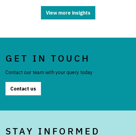
View more insights
GET IN TOUCH
Contact our team with your query today
Contact us
STAY INFORMED