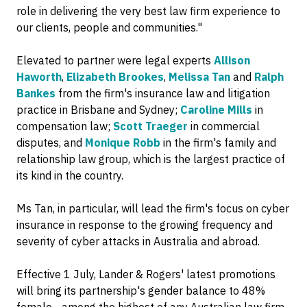
role in delivering the very best law firm experience to
our clients, people and communities."
Elevated to partner were legal experts
Allison
Haworth
,
Elizabeth Brookes
,
Melissa Tan
and
Ralph
Bankes
from the firm's insurance law and litigation
practice in Brisbane and Sydney;
Caroline Mills
in
compensation law;
Scott Traeger
in commercial
disputes, and
Monique Robb
in the firm's family and
relationship law group, which is the largest practice of
its kind in the country.
Ms Tan, in particular, will lead the firm's focus on cyber
insurance in response to the growing frequency and
severity of cyber attacks in Australia and abroad.
Effective 1 July, Lander & Rogers' latest promotions
will bring its partnership's gender balance to 48%