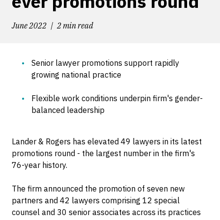
ever promotions round
June 2022
2 min read
Senior lawyer promotions support rapidly
growing national practice
Flexible work conditions underpin firm's gender-
balanced leadership
Lander & Rogers has elevated 49 lawyers in its latest
promotions round - the largest number in the firm's
76-year history.
The firm announced the promotion of seven new
partners and 42 lawyers comprising 12 special
counsel and 30 senior associates across its practices