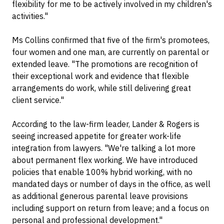
flexibility for me to be actively involved in my children's
activities."
Ms Collins confirmed that five of the firm's promotees,
four women and one man, are currently on parental or
extended leave. "The promotions are recognition of
their exceptional work and evidence that flexible
arrangements do work, while still delivering great
client service."
According to the law-firm leader, Lander & Rogers is
seeing increased appetite for greater work-life
integration from lawyers. "We're talking a lot more
about permanent flex working. We have introduced
policies that enable 100% hybrid working, with no
mandated days or number of days in the office, as well
as additional generous parental leave provisions
including support on return from leave; and a focus on
personal and professional development."