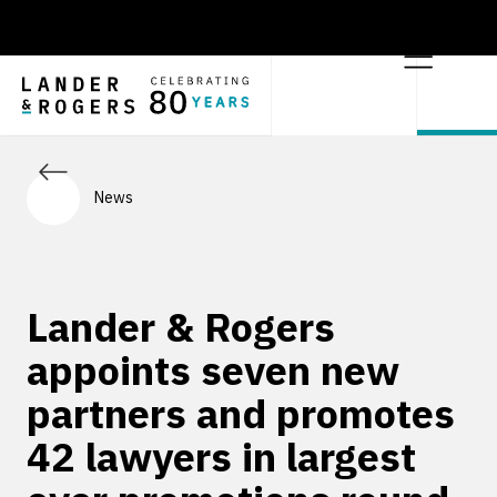
News
Lander & Rogers
appoints seven new
partners and promotes
42 lawyers in largest