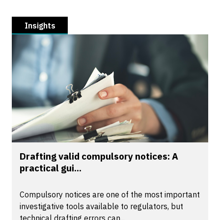
Insights
Drafting valid compulsory notices: A
practical gui...
Compulsory notices are one of the most important
investigative tools available to regulators, but
technical drafting errors can...