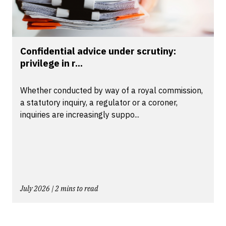
Confidential advice under scrutiny:
privilege in r...
Whether conducted by way of a royal commission,
a statutory inquiry, a regulator or a coroner,
inquiries are increasingly suppo...
July 2026 | 2 mins to read