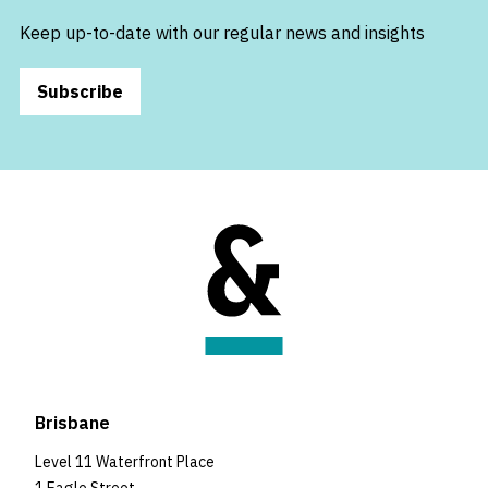
Keep up-to-date with our regular news and insights
Subscribe
Brisbane
Level 11 Waterfront Place