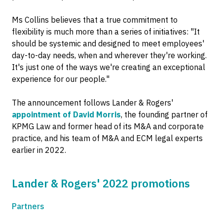
Ms Collins believes that a true commitment to
flexibility is much more than a series of initiatives: "It
should be systemic and designed to meet employees'
day-to-day needs, when and wherever they're working.
It's just one of the ways we're creating an exceptional
experience for our people."
The announcement follows Lander & Rogers'
appointment of David Morris
, the founding partner of
KPMG Law and former head of its M&A and corporate
practice, and his team of M&A and ECM legal experts
earlier in 2022.
Lander & Rogers' 2022 promotions
Partners