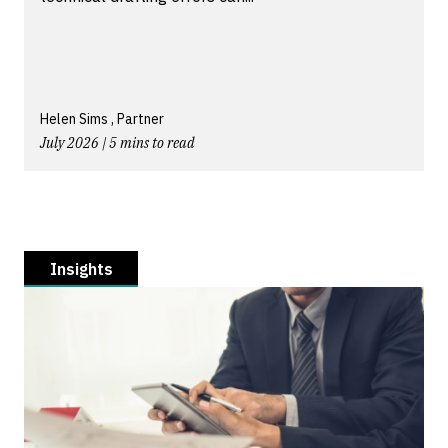
Helen Sims , Partner
July 2026 | 5 mins to read
Insights