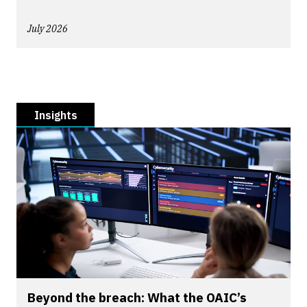
July 2026
Insights
Beyond the breach: What the OAIC’s