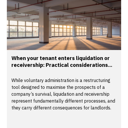
When your tenant enters liquidation or
receivership: Practical considerations...
While voluntary administration is a restructuring
tool designed to maximise the prospects of a
company’s survival, liquidation and receivership
represent fundamentally different processes, and
they carry different consequences for landlords.