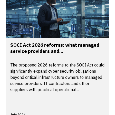
SOCI Act 2026 reforms: what managed
service providers and...
The proposed 2026 reforms to the SOCI Act could
significantly expand cyber security obligations
beyond critical infrastructure owners to managed
service providers, IT contractors and other
suppliers with practical operational...