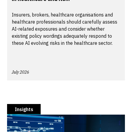
Insurers, brokers, healthcare organisations and
healthcare professionals should carefully assess
AI-related exposures and consider whether
existing policy wordings adequately respond to
these AI evolving risks in the healthcare sector.
July 2026
Insights