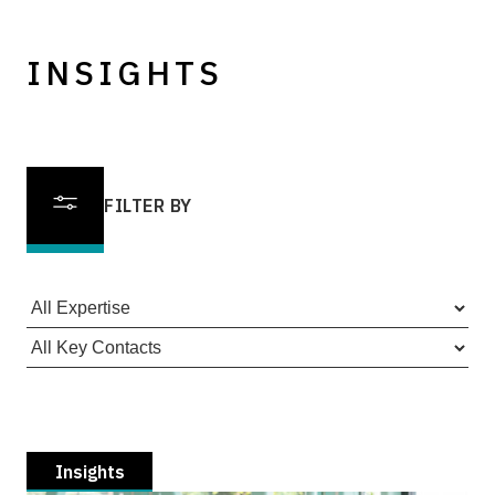
INSIGHTS
FILTER BY
Insights