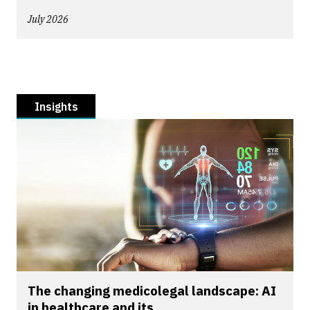
July 2026
Insights
The changing medicolegal landscape: AI
in healthcare and its...