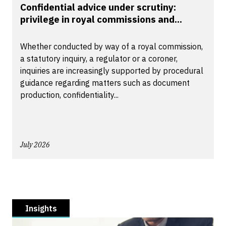
Confidential advice under scrutiny:
privilege in royal commissions and...
Whether conducted by way of a royal commission,
a statutory inquiry, a regulator or a coroner,
inquiries are increasingly supported by procedural
guidance regarding matters such as document
production, confidentiality...
July 2026
Insights