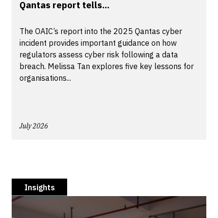
Qantas report tells...
The OAIC’s report into the 2025 Qantas cyber
incident provides important guidance on how
regulators assess cyber risk following a data
breach. Melissa Tan explores five key lessons for
organisations...
July 2026
Insights