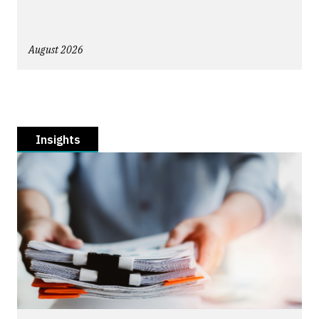
August 2026
Insights