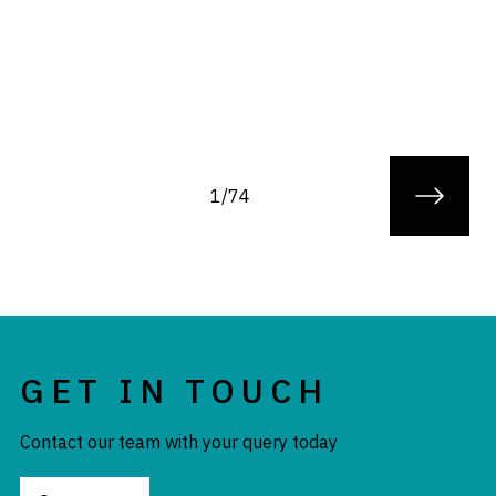
1/74
GET IN TOUCH
Contact our team with your query today