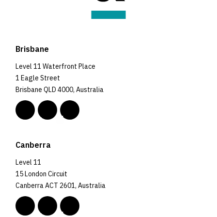
Brisbane
Level 11 Waterfront Place
1 Eagle Street
Brisbane QLD 4000, Australia
Canberra
Level 11
15 London Circuit
Canberra ACT 2601, Australia