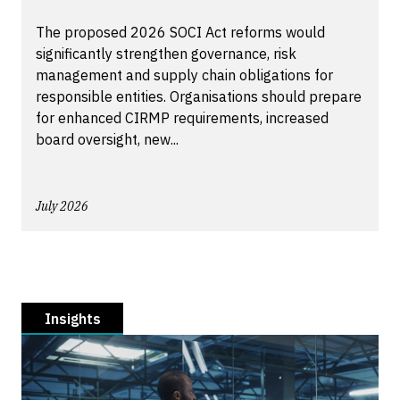
The proposed 2026 SOCI Act reforms would
significantly strengthen governance, risk
management and supply chain obligations for
responsible entities. Organisations should prepare
for enhanced CIRMP requirements, increased
board oversight, new...
July 2026
Insights