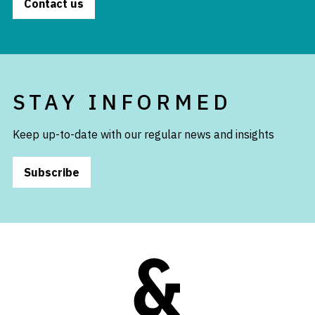
Contact us
STAY INFORMED
Keep up-to-date with our regular news and insights
Subscribe