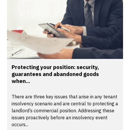
Protecting your position: security,
guarantees and abandoned goods
when...
There are three key issues that arise in any tenant
insolvency scenario and are central to protecting a
landlord’s commercial position. Addressing these
issues proactively before an insolvency event
occurs...