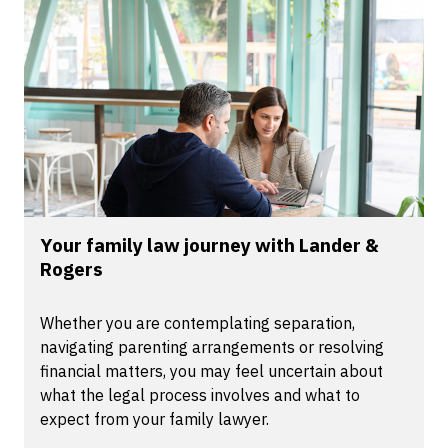
Your family law journey with Lander &
Rogers
Whether you are contemplating separation,
navigating parenting arrangements or resolving
financial matters, you may feel uncertain about
what the legal process involves and what to
expect from your family lawyer.