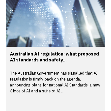
Australian AI regulation: what proposed
AI standards and safety...
The Australian Government has signalled that AI
regulation is firmly back on the agenda,
announcing plans for national AI Standards, a new
Office of AI and a suite of AI...