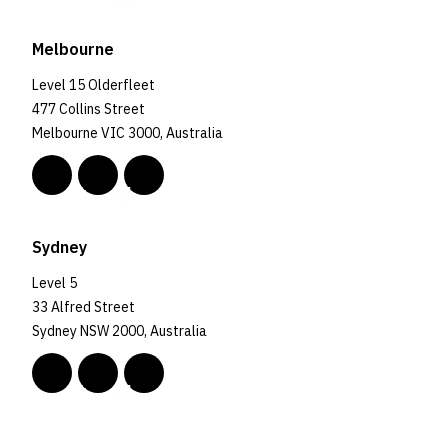
Melbourne
Level 15 Olderfleet
477 Collins Street
Melbourne VIC 3000, Australia
Sydney
Level 5
33 Alfred Street
Sydney NSW 2000, Australia