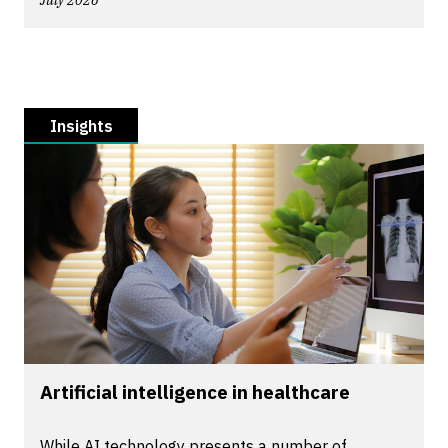
July 2026
Insights
Artificial intelligence in healthcare
While AI technology presents a number of