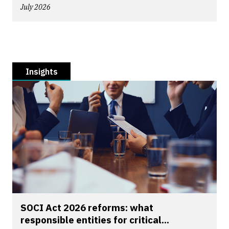
July 2026
Insights
SOCI Act 2026 reforms: what
responsible entities for critical...