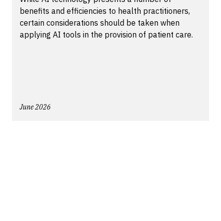
benefits and efficiencies to health practitioners,
certain considerations should be taken when
applying AI tools in the provision of patient care.
June 2026