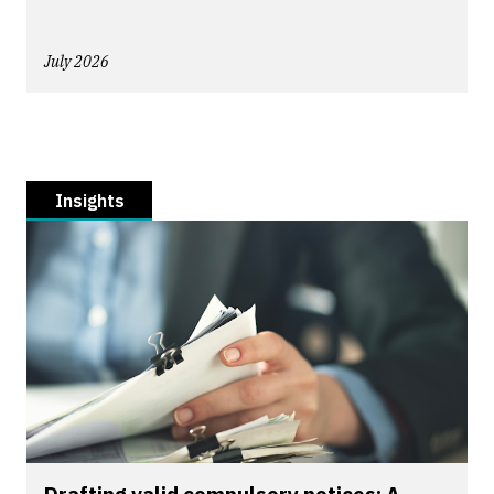
July 2026
Insights