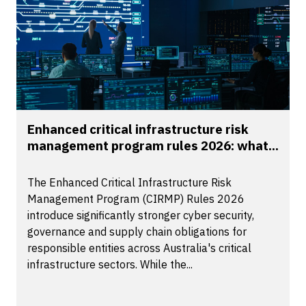
Enhanced critical infrastructure risk
management program rules 2026: what...
The Enhanced Critical Infrastructure Risk
Management Program (CIRMP) Rules 2026
introduce significantly stronger cyber security,
governance and supply chain obligations for
responsible entities across Australia's critical
infrastructure sectors. While the...