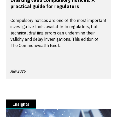
Drafting valid compulsory notices: A
practical guide for regulators
Compulsory notices are one of the most important
investigative tools available to regulators, but
technical drafting errors can undermine their
validity and delay investigations. This edition of
The Commonwealth Brief...
July 2026
Insights