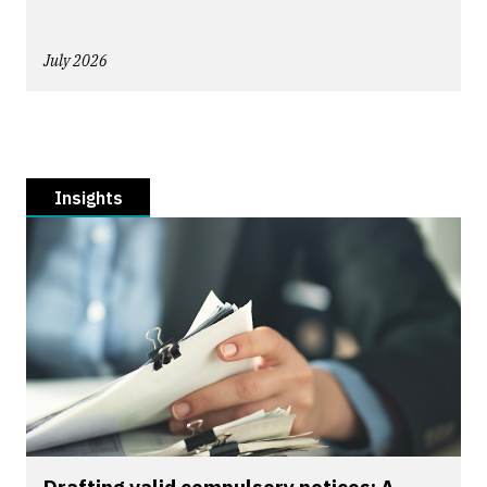
July 2026
Insights