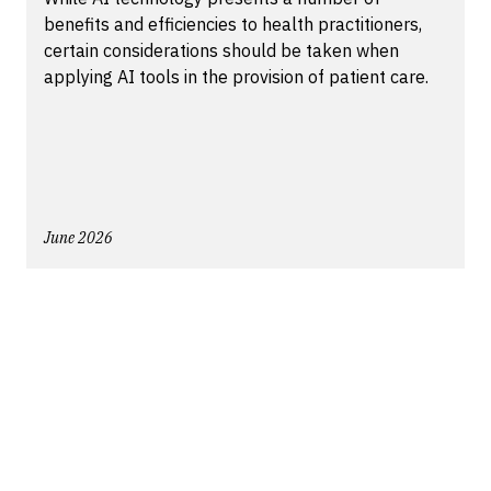
benefits and efficiencies to health practitioners,
certain considerations should be taken when
applying AI tools in the provision of patient care.
June 2026