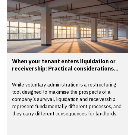
When your tenant enters liquidation or
receivership: Practical considerations...
While voluntary administration is a restructuring
tool designed to maximise the prospects of a
company’s survival, liquidation and receivership
represent fundamentally different processes, and
they carry different consequences for landlords.