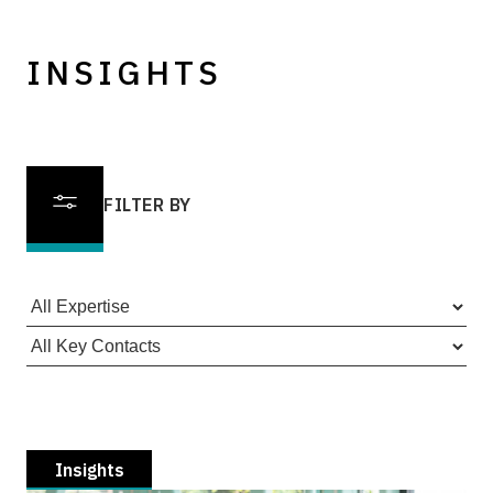
INSIGHTS
FILTER BY
Insights