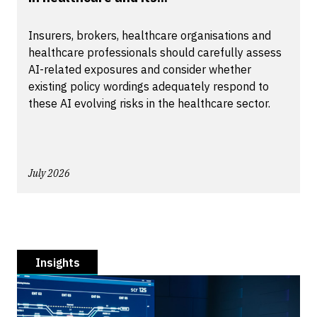
Insurers, brokers, healthcare organisations and
healthcare professionals should carefully assess
AI-related exposures and consider whether
existing policy wordings adequately respond to
these AI evolving risks in the healthcare sector.
July 2026
Insights