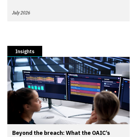
July 2026
Insights
Beyond the breach: What the OAIC’s