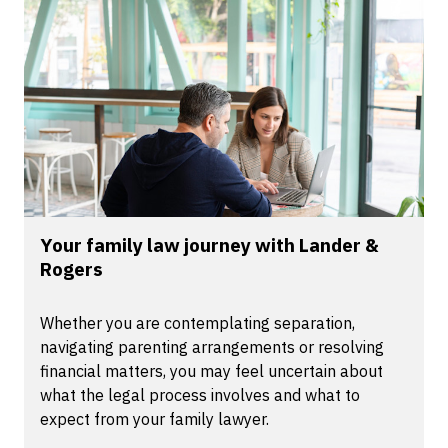
Your family law journey with Lander &
Rogers
Whether you are contemplating separation,
navigating parenting arrangements or resolving
financial matters, you may feel uncertain about
what the legal process involves and what to
expect from your family lawyer.