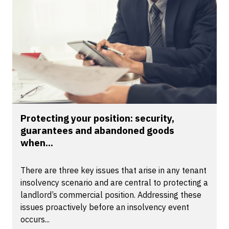
Protecting your position: security,
guarantees and abandoned goods
when...
There are three key issues that arise in any tenant
insolvency scenario and are central to protecting a
landlord’s commercial position. Addressing these
issues proactively before an insolvency event
occurs...