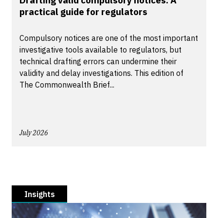
Drafting valid compulsory notices: A
practical guide for regulators
Compulsory notices are one of the most important
investigative tools available to regulators, but
technical drafting errors can undermine their
validity and delay investigations. This edition of
The Commonwealth Brief...
July 2026
Insights