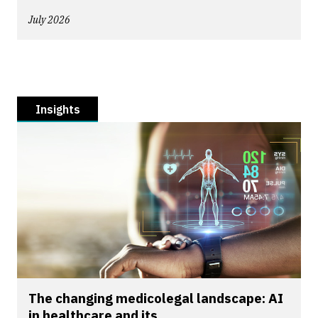
July 2026
Insights
The changing medicolegal landscape: AI
in healthcare and its...