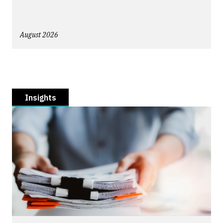
August 2026
Insights