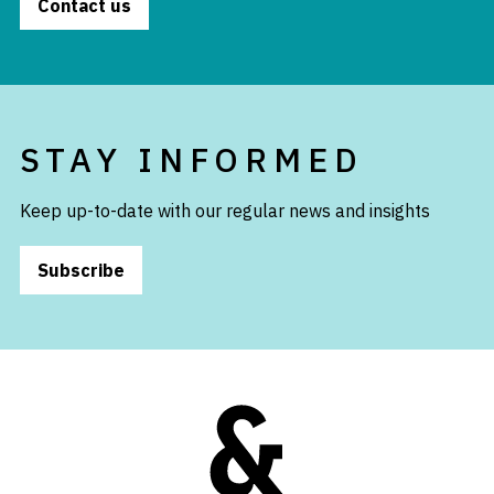
Contact us
STAY INFORMED
Keep up-to-date with our regular news and insights
Subscribe