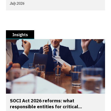
July 2026
Insights
SOCI Act 2026 reforms: what
responsible entities for critical...