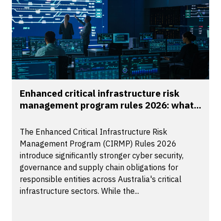
Enhanced critical infrastructure risk
management program rules 2026: what...
The Enhanced Critical Infrastructure Risk
Management Program (CIRMP) Rules 2026
introduce significantly stronger cyber security,
governance and supply chain obligations for
responsible entities across Australia's critical
infrastructure sectors. While the...