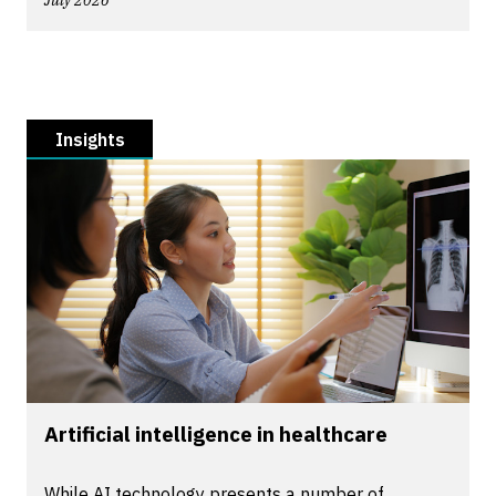
July 2026
Insights
Artificial intelligence in healthcare
While AI technology presents a number of