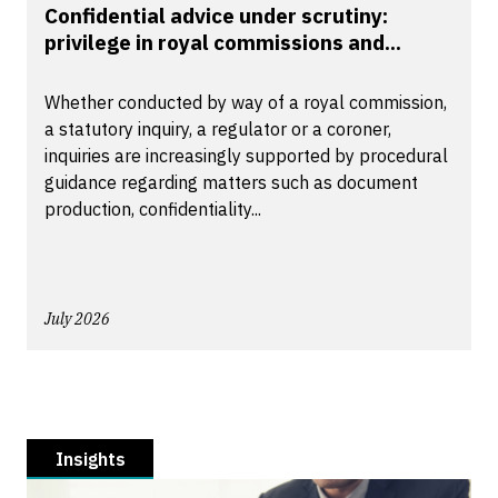
Confidential advice under scrutiny:
privilege in royal commissions and...
Whether conducted by way of a royal commission,
a statutory inquiry, a regulator or a coroner,
inquiries are increasingly supported by procedural
guidance regarding matters such as document
production, confidentiality...
July 2026
Insights