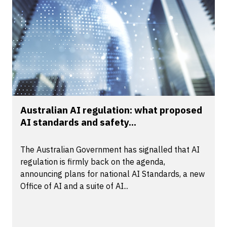
Australian AI regulation: what proposed
AI standards and safety...
The Australian Government has signalled that AI
regulation is firmly back on the agenda,
announcing plans for national AI Standards, a new
Office of AI and a suite of AI...