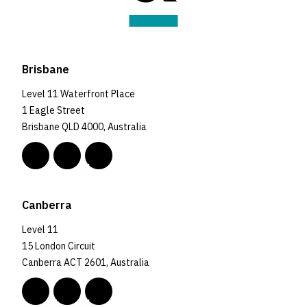
Brisbane
Level 11 Waterfront Place
1 Eagle Street
Brisbane QLD 4000, Australia
Canberra
Level 11
15 London Circuit
Canberra ACT 2601, Australia