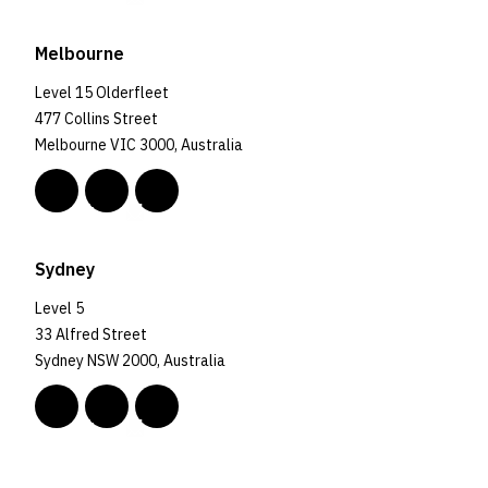
Melbourne
Level 15 Olderfleet
477 Collins Street
Melbourne VIC 3000, Australia
Sydney
Level 5
33 Alfred Street
Sydney NSW 2000, Australia