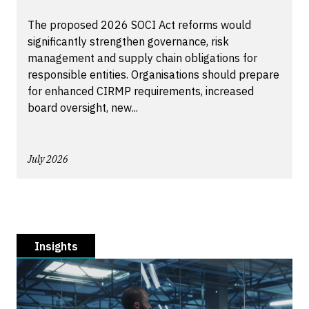
The proposed 2026 SOCI Act reforms would
significantly strengthen governance, risk
management and supply chain obligations for
responsible entities. Organisations should prepare
for enhanced CIRMP requirements, increased
board oversight, new...
July 2026
Insights