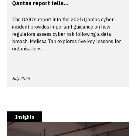
Qantas report tells...
The OAIC’s report into the 2025 Qantas cyber
incident provides important guidance on how
regulators assess cyber risk following a data
breach. Melissa Tan explores five key lessons for
organisations...
July 2026
Insights