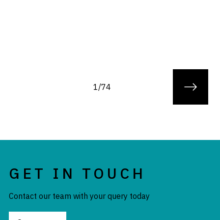
1/74
GET IN TOUCH
Contact our team with your query today