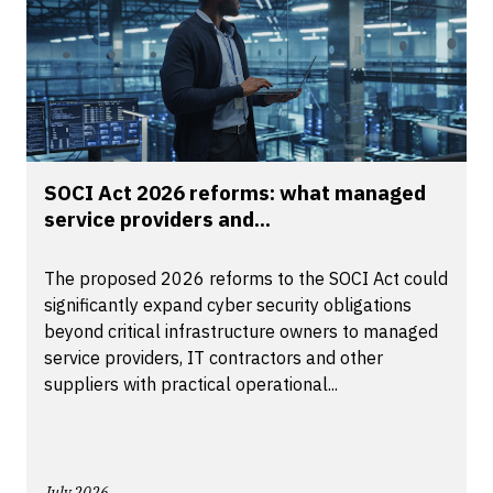
SOCI Act 2026 reforms: what managed
service providers and...
The proposed 2026 reforms to the SOCI Act could
significantly expand cyber security obligations
beyond critical infrastructure owners to managed
service providers, IT contractors and other
suppliers with practical operational...