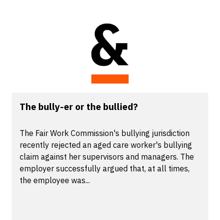
The bully-er or the bullied?
The Fair Work Commission's bullying jurisdiction
recently rejected an aged care worker's bullying
claim against her supervisors and managers. The
employer successfully argued that, at all times,
the employee was...