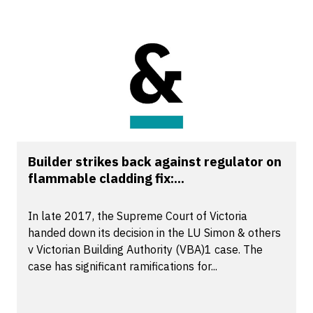
Builder strikes back against regulator on
flammable cladding fix:...
In late 2017, the Supreme Court of Victoria
handed down its decision in the LU Simon & others
v Victorian Building Authority (VBA)1 case. The
case has significant ramifications for...