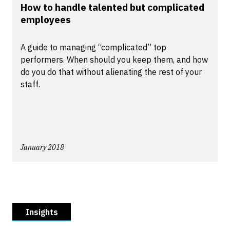
How to handle talented but complicated
employees
A guide to managing “complicated” top
performers. When should you keep them, and how
do you do that without alienating the rest of your
staff.
January 2018
Insights