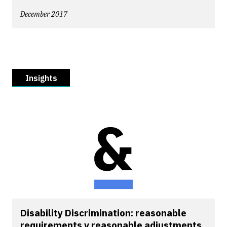
December 2017
Insights
Disability Discrimination: reasonable
requirements v reasonable adjustments