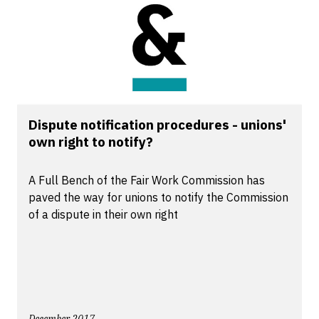
Dispute notification procedures - unions'
own right to notify?
A Full Bench of the Fair Work Commission has
paved the way for unions to notify the Commission
of a dispute in their own right