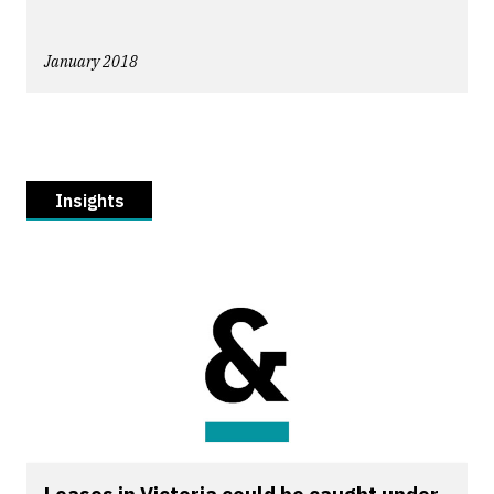
January 2018
Insights