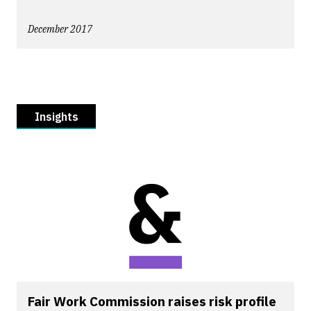
December 2017
Insights
Fair Work Commission raises risk profile