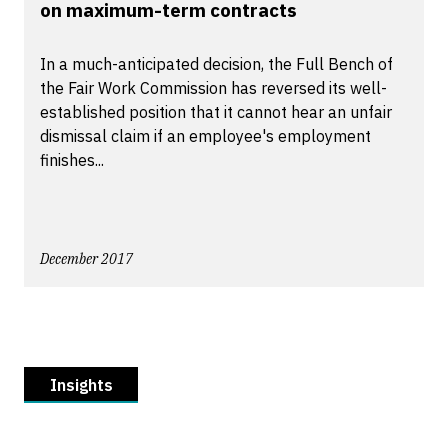
on maximum-term contracts
In a much-anticipated decision, the Full Bench of
the Fair Work Commission has reversed its well-
established position that it cannot hear an unfair
dismissal claim if an employee's employment
finishes...
December 2017
Insights