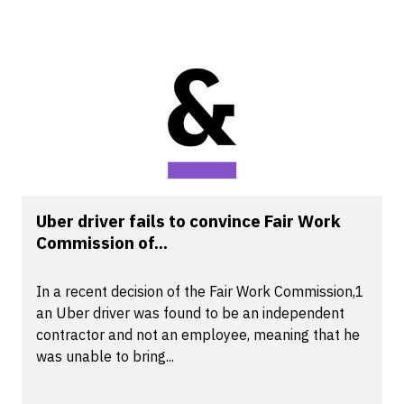
Uber driver fails to convince Fair Work
Commission of...
In a recent decision of the Fair Work Commission,1
an Uber driver was found to be an independent
contractor and not an employee, meaning that he
was unable to bring...