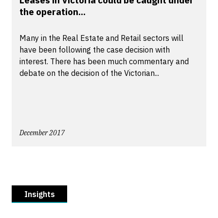
Leases in Victoria could be caught under
the operation...
Many in the Real Estate and Retail sectors will
have been following the case decision with
interest. There has been much commentary and
debate on the decision of the Victorian...
December 2017
Insights