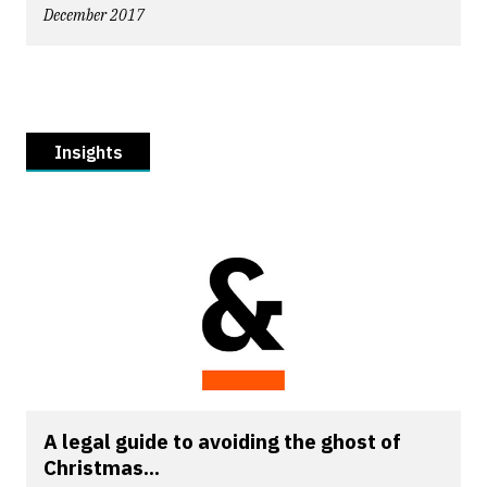
December 2017
Insights
A legal guide to avoiding the ghost of
Christmas...