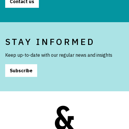
Contact us
STAY INFORMED
Keep up-to-date with our regular news and insights
Subscribe