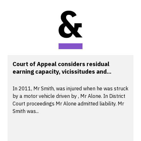
Court of Appeal considers residual
earning capacity, vicissitudes and...
In 2011, Mr Smith, was injured when he was struck
by a motor vehicle driven by , Mr Alone. In District
Court proceedings Mr Alone admitted liability. Mr
Smith was...