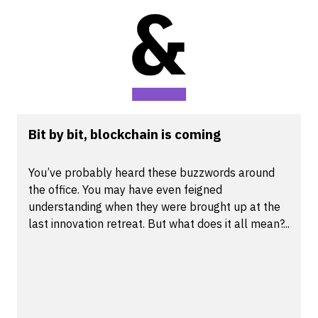
Bit by bit, blockchain is coming
You’ve probably heard these buzzwords around
the office. You may have even feigned
understanding when they were brought up at the
last innovation retreat. But what does it all mean?...