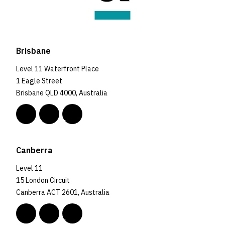
Brisbane
Level 11 Waterfront Place
1 Eagle Street
Brisbane QLD 4000, Australia
Canberra
Level 11
15 London Circuit
Canberra ACT 2601, Australia