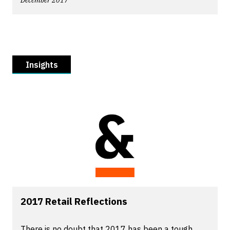
December 2017
Insights
2017 Retail Reflections
There is no doubt that 2017 has been a tough