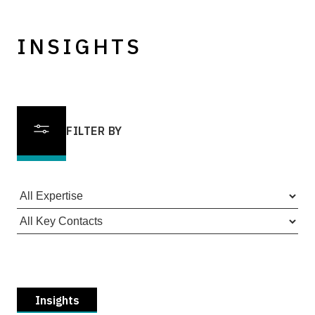
INSIGHTS
FILTER BY
Insights