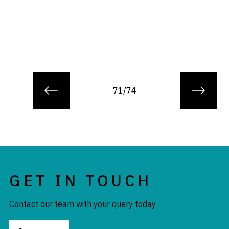
71/74
GET IN TOUCH
Contact our team with your query today