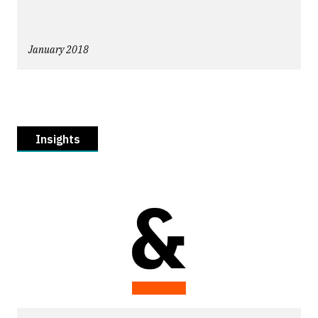
January 2018
Insights