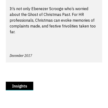
It’s not only Ebenezer Scrooge who’s worried
about the Ghost of Christmas Past. For HR
professionals, Christmas can evoke memories of
complaints made, and festive frivolities taken too
far.
December 2017
Insights