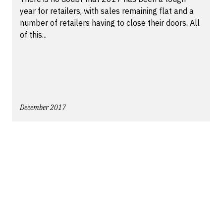
year for retailers, with sales remaining flat and a
number of retailers having to close their doors. All
of this...
December 2017