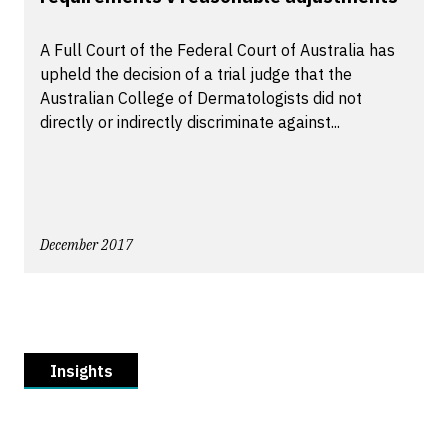
A Full Court of the Federal Court of Australia has
upheld the decision of a trial judge that the
Australian College of Dermatologists did not
directly or indirectly discriminate against...
December 2017
Insights