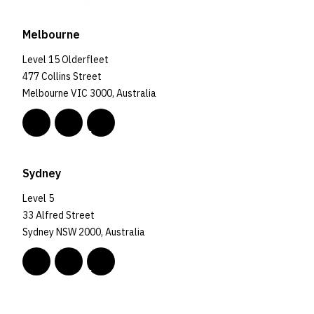
Melbourne
Level 15 Olderfleet
477 Collins Street
Melbourne VIC 3000, Australia
Sydney
Level 5
33 Alfred Street
Sydney NSW 2000, Australia