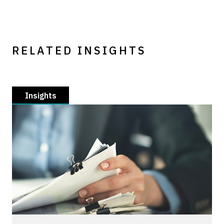
RELATED INSIGHTS
Insights