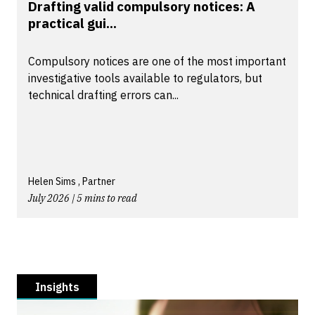
Drafting valid compulsory notices: A
practical gui...
Compulsory notices are one of the most important
investigative tools available to regulators, but
technical drafting errors can...
Helen Sims , Partner
July 2026 | 5 mins to read
Insights