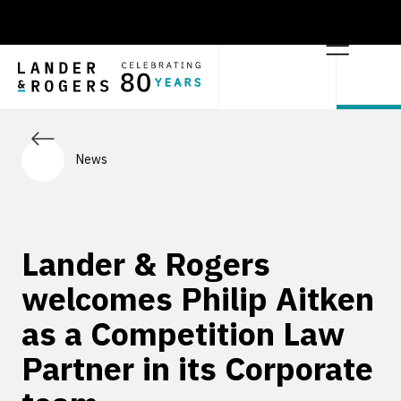
News
Lander & Rogers
welcomes Philip Aitken
as a Competition Law
Partner in its Corporate