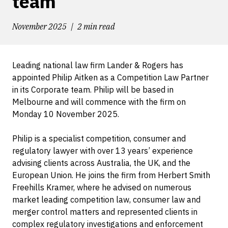
team
November 2025
2 min read
Leading national law firm Lander & Rogers has
appointed Philip Aitken as a Competition Law Partner
in its Corporate team. Philip will be based in
Melbourne and will commence with the firm on
Monday 10 November 2025.
Philip is a specialist competition, consumer and
regulatory lawyer with over 13 years’ experience
advising clients across Australia, the UK, and the
European Union. He joins the firm from Herbert Smith
Freehills Kramer, where he advised on numerous
market leading competition law, consumer law and
merger control matters and represented clients in
complex regulatory investigations and enforcement