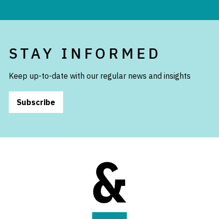
STAY INFORMED
Keep up-to-date with our regular news and insights
Subscribe