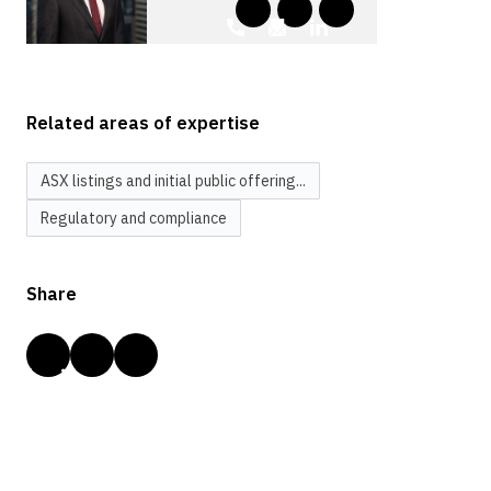
Related areas of expertise
ASX listings and initial public offering...
Regulatory and compliance
Share