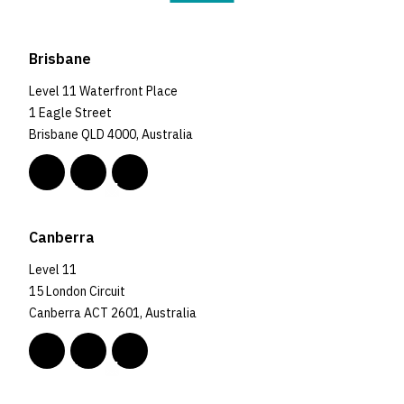
Brisbane
Level 11 Waterfront Place
1 Eagle Street
Brisbane QLD 4000, Australia
Canberra
Level 11
15 London Circuit
Canberra ACT 2601, Australia