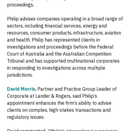
proceedings.
Philip advises companies operating in a broad range of
sectors, including financial services, energy and
resources, consumer products, infrastructure, aviation
and health. Philip has represented clients in
investigations and proceedings before the Federal
Court of Australia and the Australian Competition
Tribunal and has supported multinational corporates
in responding to investigations across multiple
jurisdictions.
David Morris
, Partner and Practice Group Leader of
Corporate at Lander & Rogers, said Philip’s
appointment enhances the firm’s ability to advise
clients on complex, high-stakes transactions and
regulatory issues.