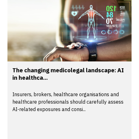
The changing medicolegal landscape: AI
in healthca...
Insurers, brokers, healthcare organisations and
healthcare professionals should carefully assess
AI-related exposures and consi...