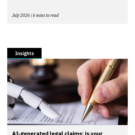
July 2026 | 6 mins to read
Insights
AI-generated legal claims: is your