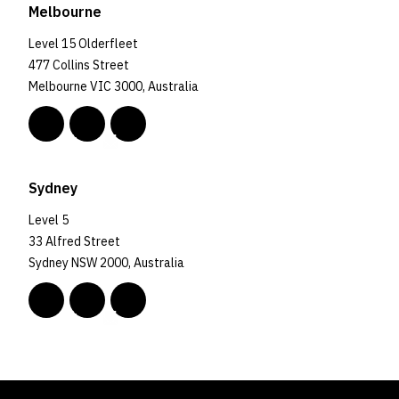
Melbourne
Level 15 Olderfleet
477 Collins Street
Melbourne VIC 3000, Australia
Sydney
Level 5
33 Alfred Street
Sydney NSW 2000, Australia