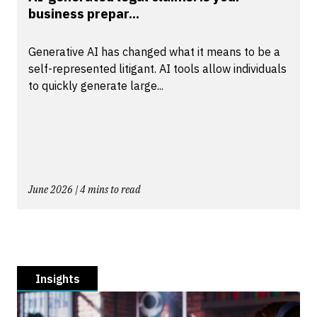
business prepar...
Generative AI has changed what it means to be a
self-represented litigant. AI tools allow individuals
to quickly generate large...
June 2026 | 4 mins to read
Insights