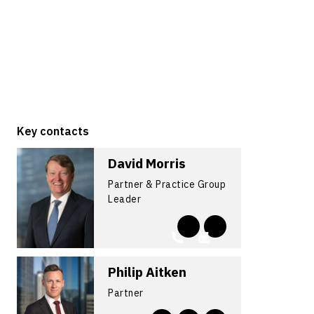
Key contacts
David Morris
Partner & Practice Group
Leader
Philip Aitken
Partner