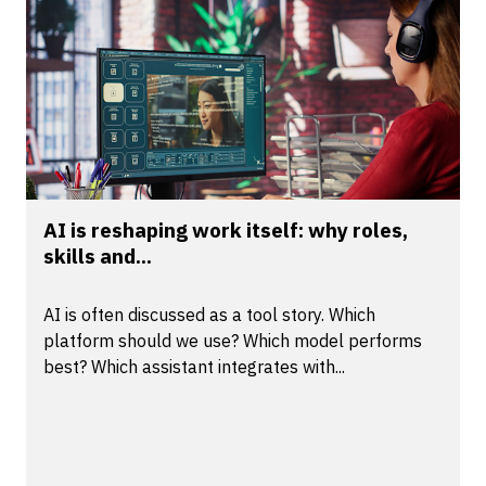
AI is reshaping work itself: why roles,
skills and...
AI is often discussed as a tool story. Which
platform should we use? Which model performs
best? Which assistant integrates with...