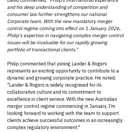
David commented,
"Philip’s international experience
and his deep understanding of competition and
consumer law further strengthens our national
Corporate team. With the new mandatory merger
control regime coming into effect on 1 January 2026,
Philip's expertise in navigating complex merger control
issues will be invaluable for our rapidly growing
portfolio of transactional clients."
Philip commented that joining Lander & Rogers
represents an exciting opportunity to contribute to a
dynamic and growing corporate practice. He noted,
"Lander & Rogers is widely recognised for its
collaborative culture and its commitment to
excellence in client service. With the new Australian
merger control regime commencing in January, I’m
looking forward to working with the team to support
clients achieve successful outcomes in an increasingly
complex regulatory environment."