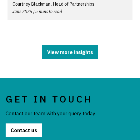
Courtney Blackman , Head of Partnerships
June 2026 | 5 mins to read
View more insights
GET IN TOUCH
Contact our team with your query today
Contact us