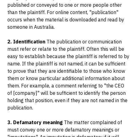
published or conveyed to one or more people other
than the plaintiff. For online content, "publication"
occurs when the material is downloaded and read by
someone in Australia.
2. Identification
The publication or communication
must refer or relate to the plaintiff. Often this will be
easy to establish because the plaintiff is referred to by
name. If the plaintiff is not named, it can be sufficient
to prove that they are identifiable to those who know
them or know particular additional information about
them. For example, a comment referring to "the CEO
of [company]" will be sufficient to identify the person
holding that position, even if they are not named in the
publication.
3. Defamatory meaning
The matter complained of
must convey one or more defamatory meanings or