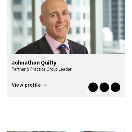
Johnathan Quilty
Partner & Practice Group Leader
Johnathan leads Lander & Rogers' Commercial
Disputes group. He is an accredited commercial
View profile
litigation specialist with corporations...