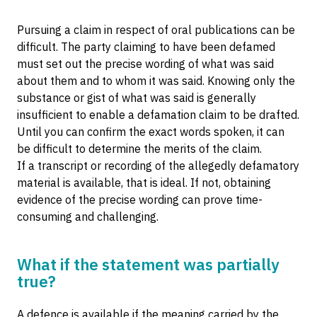
Pursuing a claim in respect of oral publications can be
difficult. The party claiming to have been defamed
must set out the precise wording of what was said
about them and to whom it was said. Knowing only the
substance or gist of what was said is generally
insufficient to enable a defamation claim to be drafted.
Until you can confirm the exact words spoken, it can
be difficult to determine the merits of the claim.
If a transcript or recording of the allegedly defamatory
material is available, that is ideal. If not, obtaining
evidence of the precise wording can prove time-
consuming and challenging.
What if the statement was partially
true?
A defence is available if the meaning carried by the