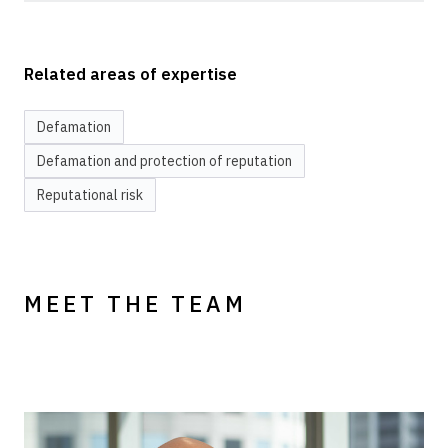
Related areas of expertise
Defamation
Defamation and protection of reputation
Reputational risk
MEET THE TEAM