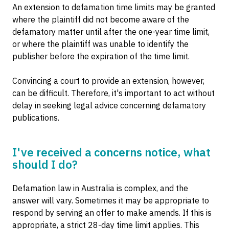
An extension to defamation time limits may be granted
where the plaintiff did not become aware of the
defamatory matter until after the one-year time limit,
or where the plaintiff was unable to identify the
publisher before the expiration of the time limit.
Convincing a court to provide an extension, however,
can be difficult. Therefore, it's important to act without
delay in seeking legal advice concerning defamatory
publications.
I've received a concerns notice, what
should I do?
Defamation law in Australia is complex, and the
answer will vary. Sometimes it may be appropriate to
respond by serving an offer to make amends. If this is
appropriate, a strict 28-day time limit applies. This