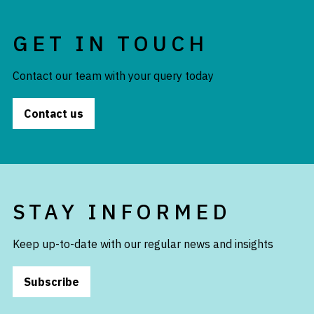
GET IN TOUCH
Contact our team with your query today
Contact us
STAY INFORMED
Keep up-to-date with our regular news and insights
Subscribe