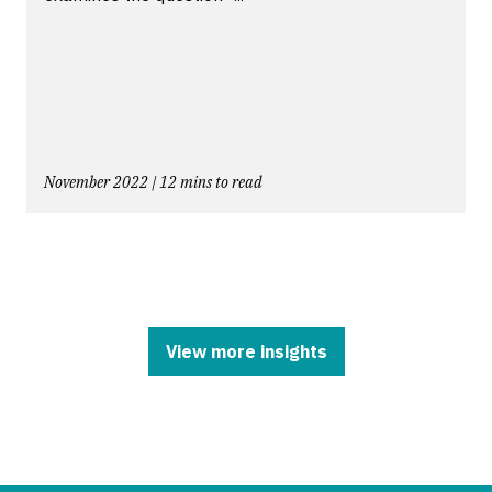
November 2022 | 12 mins to read
View more insights