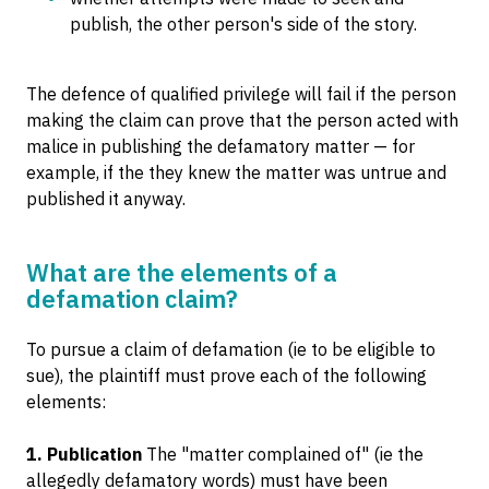
publish, the other person's side of the story.
The defence of qualified privilege will fail if the person
making the claim can prove that the person acted with
malice in publishing the defamatory matter — for
example, if the they knew the matter was untrue and
published it anyway.
What are the elements of a
defamation claim?
To pursue a claim of defamation (ie to be eligible to
sue), the plaintiff must prove each of the following
elements:
1. Publication
The "matter complained of" (ie the
allegedly defamatory words) must have been