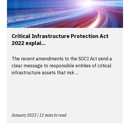
Critical Infrastructure Protection Act
2022 explai...
The recent amendments to the SOCI Act send a
clear message to responsible entities of critical
infrastructure assets that risk ...
January 2023 | 12 mins to read