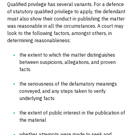
Qualified privilege has several variants. For a defence
of statutory qualified privilege to apply, the defendant
must also show their conduct in publishing the matter
was reasonable in all the circumstances. A court may
look to the following factors, amongst others, in
determining reasonableness:
the extent to which the matter distinguishes
between suspicions, allegations, and proven
facts
the seriousness of the defamatory meanings
conveyed, and any steps taken to verify
underlying facts
the extent of public interest in the publication of
the material
whether attempts were made to seek and