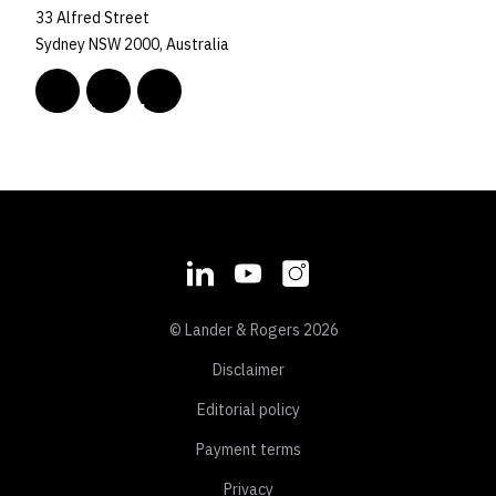
33 Alfred Street
Sydney NSW 2000, Australia
© Lander & Rogers 2026
Disclaimer
Editorial policy
Payment terms
Privacy