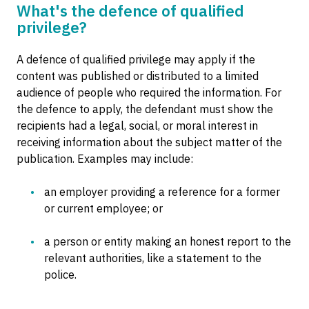
What's the defence of qualified
privilege?
A defence of qualified privilege may apply if the
content was published or distributed to a limited
audience of people who required the information. For
the defence to apply, the defendant must show the
recipients had a legal, social, or moral interest in
receiving information about the subject matter of the
publication. Examples may include:
an employer providing a reference for a former
or current employee; or
a person or entity making an honest report to the
relevant authorities, like a statement to the
police.