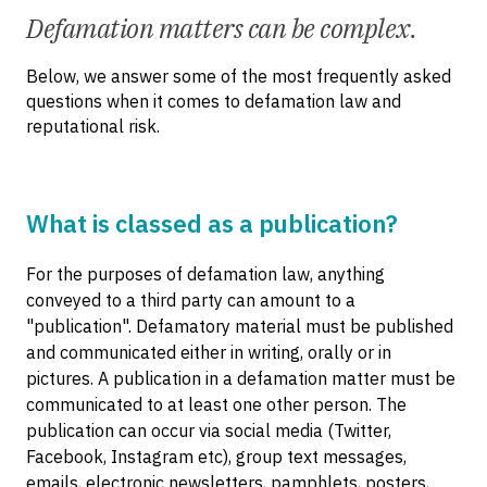
Defamation matters can be complex.
Below, we answer some of the most frequently asked
questions when it comes to defamation law and
reputational risk.
What is classed as a publication?
For the purposes of defamation law, anything
conveyed to a third party can amount to a
"publication". Defamatory material must be published
and communicated either in writing, orally or in
pictures. A publication in a defamation matter must be
communicated to at least one other person. The
publication can occur via social media (Twitter,
Facebook, Instagram etc), group text messages,
emails, electronic newsletters, pamphlets, posters,