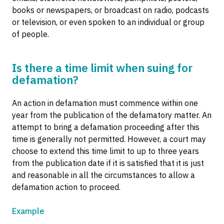
books or newspapers, or broadcast on radio, podcasts
or television, or even spoken to an individual or group
of people.
Is there a time limit when suing for
defamation?
An action in defamation must commence within one
year from the publication of the defamatory matter. An
attempt to bring a defamation proceeding after this
time is generally not permitted. However, a court may
choose to extend this time limit to up to three years
from the publication date if it is satisfied that it is just
and reasonable in all the circumstances to allow a
defamation action to proceed.
Example