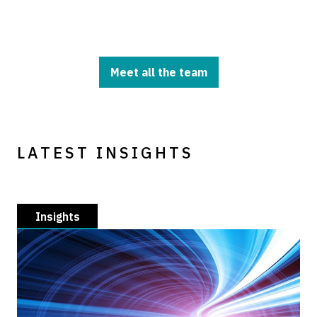
Meet all the team
LATEST INSIGHTS
Insights