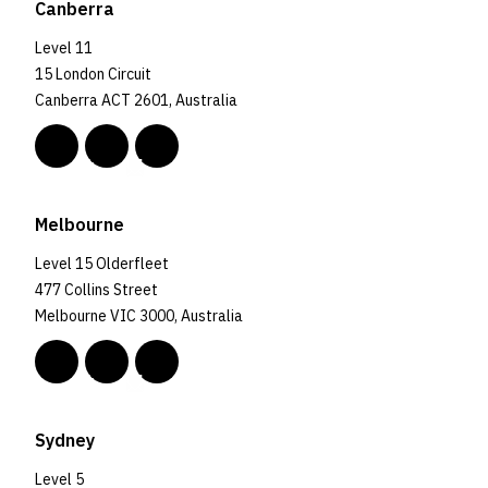
Canberra
Level 11
15 London Circuit
Canberra ACT 2601, Australia
Melbourne
Level 15 Olderfleet
477 Collins Street
Melbourne VIC 3000, Australia
Sydney
Level 5