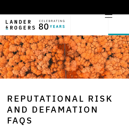
REPUTATIONAL RISK
AND DEFAMATION
FAQS