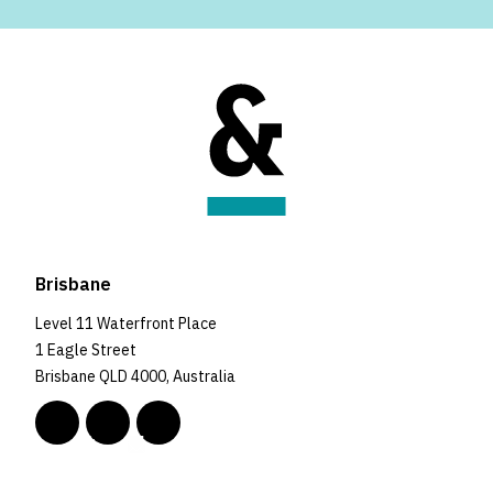
Brisbane
Level 11 Waterfront Place
1 Eagle Street
Brisbane QLD 4000, Australia