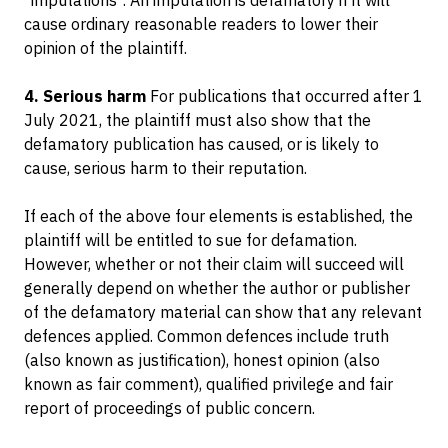
"imputations". An imputation is defamatory if it will
cause ordinary reasonable readers to lower their
opinion of the plaintiff.
4. Serious harm
For publications that occurred after 1
July 2021, the plaintiff must also show that the
defamatory publication has caused, or is likely to
cause, serious harm to their reputation.
If each of the above four elements is established, the
plaintiff will be entitled to sue for defamation.
However, whether or not their claim will succeed will
generally depend on whether the author or publisher
of the defamatory material can show that any relevant
defences applied. Common defences include truth
(also known as justification), honest opinion (also
known as fair comment), qualified privilege and fair
report of proceedings of public concern.