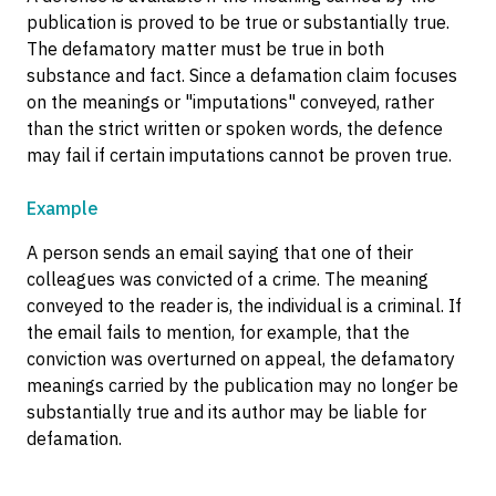
publication is proved to be true or substantially true.
The defamatory matter must be true in both
substance and fact. Since a defamation claim focuses
on the meanings or "imputations" conveyed, rather
than the strict written or spoken words, the defence
may fail if certain imputations cannot be proven true.
Example
A person sends an email saying that one of their
colleagues was convicted of a crime. The meaning
conveyed to the reader is, the individual is a criminal. If
the email fails to mention, for example, that the
conviction was overturned on appeal, the defamatory
meanings carried by the publication may no longer be
substantially true and its author may be liable for
defamation.