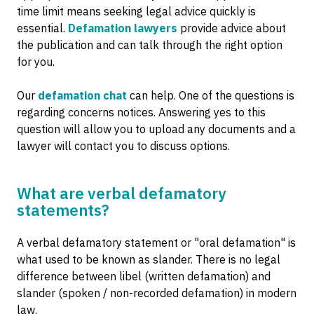
time limit means seeking legal advice quickly is
essential.
Defamation lawyers
provide advice about
the publication and can talk through the right option
for you.
Our
defamation chat
can help. One of the questions is
regarding concerns notices. Answering yes to this
question will allow you to upload any documents and a
lawyer will contact you to discuss options.
What are verbal defamatory
statements?
A verbal defamatory statement or "oral defamation" is
what used to be known as slander. There is no legal
difference between libel (written defamation) and
slander (spoken / non-recorded defamation) in modern
law.