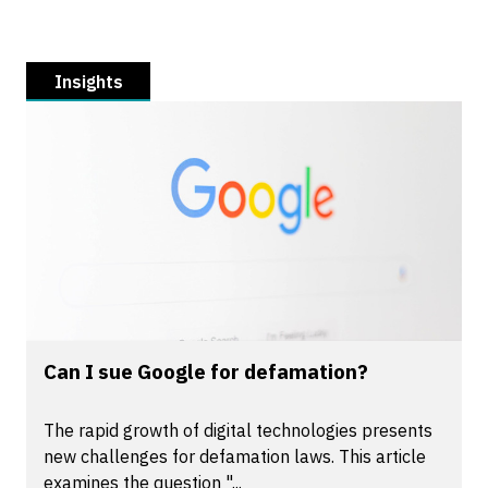
Insights
Can I sue Google for defamation?
The rapid growth of digital technologies presents
new challenges for defamation laws. This article
examines the question "...