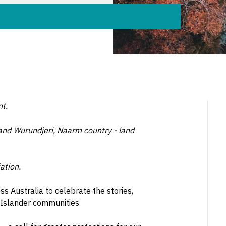
nt.
 and Wurundjeri, Naarm country - land
ation.
 Australia to celebrate the stories,
 Islander communities.