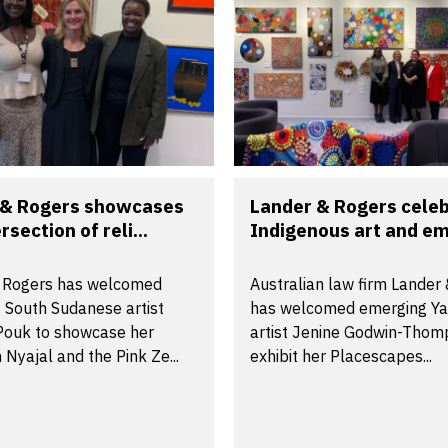
 & Rogers showcases
Lander & Rogers cele
rsection of reli...
Indigenous art and em
 Rogers has welcomed
Australian law firm Lander
 South Sudanese artist
has welcomed emerging Y
 Pouk to showcase her
artist Jenine Godwin-Thom
n Nyajal and the Pink Ze...
exhibit her Placescapes...