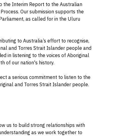
o the Interim Report to the Australian
 Process. Our submission supports the
Parliament, as called for in the Uluru
buting to Australia’s effort to recognise,
nal and Torres Strait Islander people and
d in listening to the voices of Aboriginal
h of our nation's history.
flect a serious commitment to listen to the
iginal and Torres Strait Islander people.
ow us to build strong relationships with
understanding as we work together to