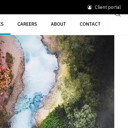
Client portal
ES
CAREERS
ABOUT
CONTACT