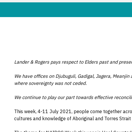
Lander & Rogers pays respect to Elders past and prese
We have offices on Djubuguli, Gadigal, Jagera, Meanjin
where sovereignty was not ceded.
We continue to play our part towards effective reconcili
This week, 4-11 July 2021, people come together across
cultures and knowledge of Aboriginal and Torres Strait