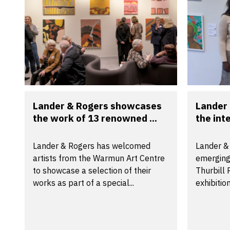
Lander & Rogers showcases
Lander
the work of 13 renowned ...
the inte
Lander & Rogers has welcomed
Lander &
artists from the Warmun Art Centre
emerging
to showcase a selection of their
Thurbill
works as part of a special...
exhibitio