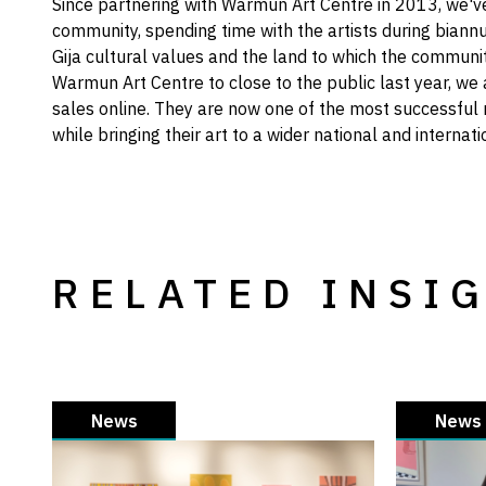
Since partnering with Warmun Art Centre in 2013, we'
community, spending time with the artists during biannu
Gija cultural values and the land to which the commun
Warmun Art Centre to close to the public last year, we
sales online. They are now one of the most successful 
while bringing their art to a wider national and internat
RELATED INSI
News
News