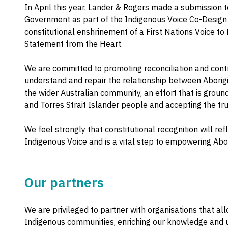
In April this year, Lander & Rogers made a submission t
Government as part of the Indigenous Voice Co-Design
constitutional enshrinement of a First Nations Voice to 
Statement from the Heart.
We are committed to promoting reconciliation and contri
understand and repair the relationship between Aborigi
the wider Australian community, an effort that is grounde
and Torres Strait Islander people and accepting the trut
We feel strongly that constitutional recognition will re
Indigenous Voice and is a vital step to empowering Abor
Our partners
We are privileged to partner with organisations that all
Indigenous communities, enriching our knowledge and 