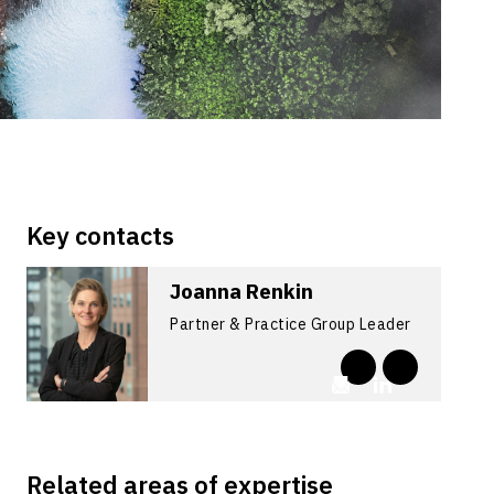
Key contacts
Joanna Renkin
Partner & Practice Group Leader
Related areas of expertise