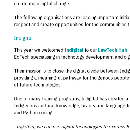
create meaningful change.
The following organisations are leading important init
respect and create opportunities for the communities t
Indigital
This year we welcomed
Indigital
to our
LawTech Hub
.
EdTech specialising in technology development and digita
Their mission is to close the digital divide between In
providing a meaningful pathway for Indigenous people i
of future technologies.
One of many training programs, Indigital has created a
Indigenous cultural knowledge, history and language to
and Python coding.
"Together, we can use digital technologies to express