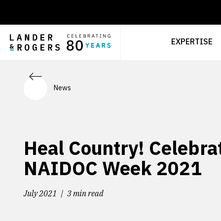
EXPERTISE
News
Heal Country! Celebra
NAIDOC Week 2021
July 2021
3 min read