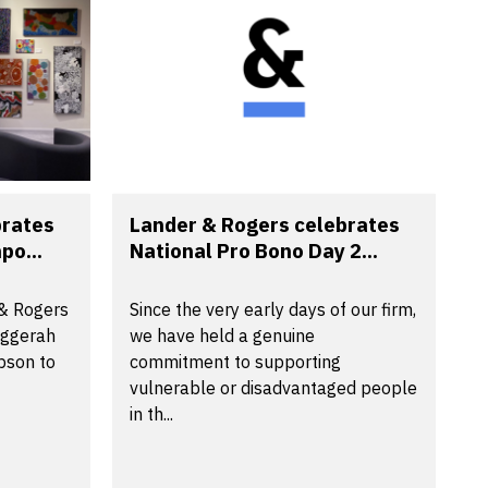
brates
Lander & Rogers celebrates
po...
National Pro Bono Day 2...
 & Rogers
Since the very early days of our firm,
aggerah
we have held a genuine
pson to
commitment to supporting
vulnerable or disadvantaged people
in th...