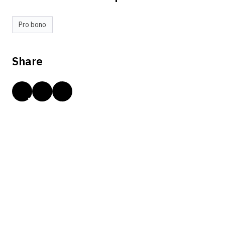
Pro bono
Share