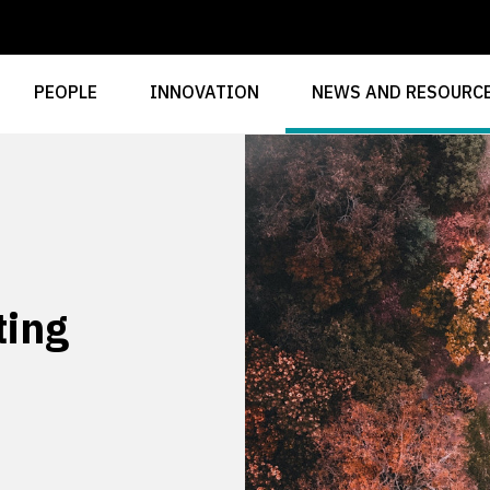
PEOPLE
INNOVATION
NEWS AND RESOURC
ting