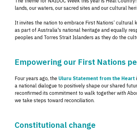
The theme for NAIDOC Week this year is Heal Country! –
lands, our waters, our sacred sites and our cultural heri
It invites the nation to embrace First Nations’ cultur
as part of Australia's national heritage and equally res
peoples and Torres Strait Islanders as they do the cult
Empowering our First Nations p
Four years ago, the
Uluru Statement from the Heart
a national dialogue to positively shape our shared futu
reconfirmed its commitment to walk together with Abori
we take steps toward reconciliation.
Constitutional change