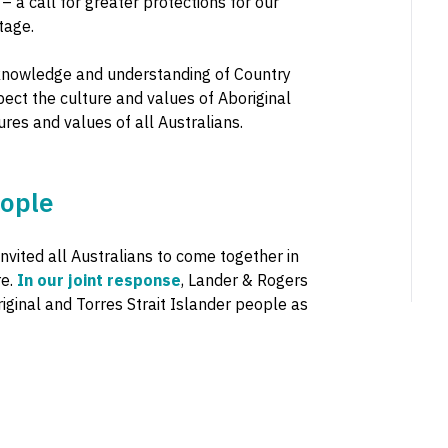
 a call for greater protections for our
tage.
al knowledge and understanding of Country
pect the culture and values of Aboriginal
ures and values of all Australians.
eople
invited all Australians to come together in
re.
In our joint response
, Lander & Rogers
ginal and Torres Strait Islander people as