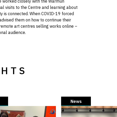
ve worked closely with the Warmun
al visits to the Centre and learning about
ity is connected. When COVID-19 forced
 advised them on how to continue their
remote art centres selling works online –
ional audience.
GHTS
News