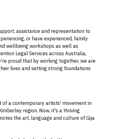
upport, assistance and representation to
periencing, or have experienced, family
 and wellbeing workshops as well as
ntion Legal Services across Australia,
e're proud that by working together, we are
their lives and setting strong foundations
 of a contemporary artists' movement in
berley region. Now, it's a thriving
otes the art, language and culture of Gija