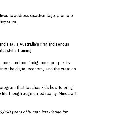
iatives to address disadvantage, promote
hey serve.
 Indigital is Australia’s first Indigenous
l skills training.
digenous and non-Indigenous people, by
nto the digital economy and the creation
 program that teaches kids how to bring
 life though augmented reality, Minecraft
 80,000 years of human knowledge for