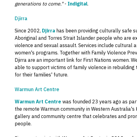
generations to come."
-
Indigital
.
Djirra
Since 2002,
Djirra
has been providing culturally safe s
Aboriginal and Torres Strait Islander people who are ex
violence and sexual assault. Services include cultural
women's programs. Together with Family Violence Preve
Djirra are an important link for First Nations women. W
able to support victims of family violence in rebuilding 
for their families' future.
Warmun Art Centre
Warmun Art Centre
was founded 23 years ago as part
the remote Warmun community in Western Australia's Kim
gallery and community centre that celebrates and prom
people.