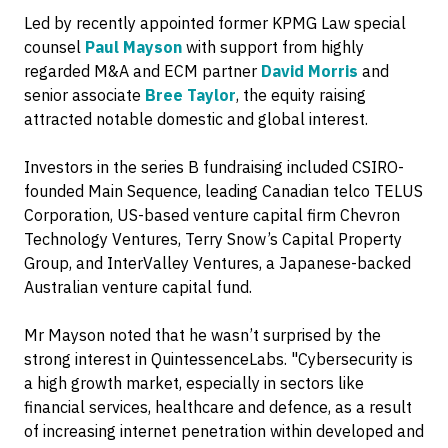
Led by recently appointed former KPMG Law special
counsel
Paul Mayson
with support from highly
regarded M&A and ECM partner
David Morris
and
senior associate
Bree Taylor
, the equity raising
attracted notable domestic and global interest.
Investors in the series B fundraising included CSIRO-
founded Main Sequence, leading Canadian telco TELUS
Corporation, US-based venture capital firm Chevron
Technology Ventures, Terry Snow’s Capital Property
Group, and InterValley Ventures, a Japanese-backed
Australian venture capital fund.
Mr Mayson noted that he wasn’t surprised by the
strong interest in QuintessenceLabs. "Cybersecurity is
a high growth market, especially in sectors like
financial services, healthcare and defence, as a result
of increasing internet penetration within developed and