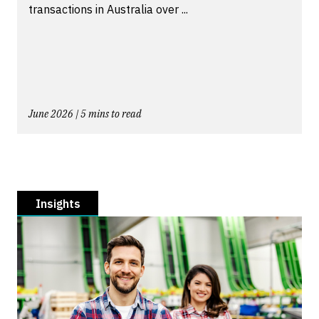
transactions in Australia over ...
June 2026 | 5 mins to read
Insights