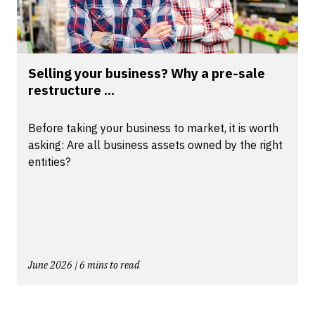
Selling your business? Why a pre-sale
restructure ...
Before taking your business to market, it is worth
asking: Are all business assets owned by the right
entities?
June 2026 | 6 mins to read