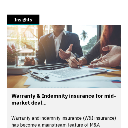
Insights
Warranty & Indemnity insurance for mid-
market deal...
Warranty and indemnity insurance (W&I insurance)
has become a mainstream feature of M&A