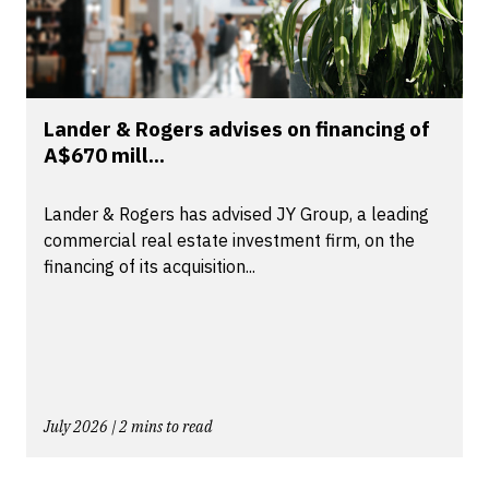
Lander & Rogers advises on financing of
A$670 mill...
Lander & Rogers has advised JY Group, a leading
commercial real estate investment firm, on the
financing of its acquisition...
July 2026 | 2 mins to read