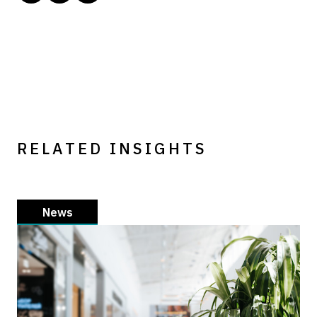
RELATED INSIGHTS
News