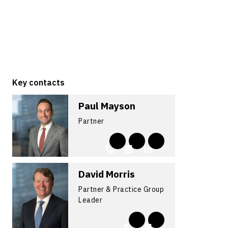
Key contacts
Paul Mayson
Partner
David Morris
Partner & Practice Group
Leader