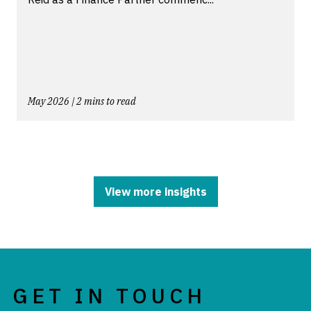
May 2026 | 2 mins to read
View more insights
GET IN TOUCH