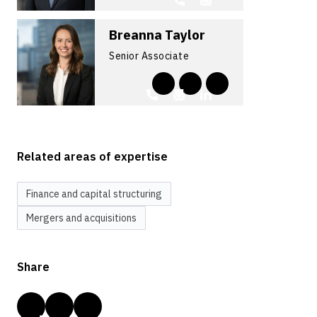
Breanna Taylor
Senior Associate
Related areas of expertise
Finance and capital structuring
Mergers and acquisitions
Share