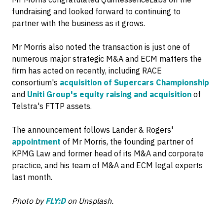
fundraising and looked forward to continuing to
partner with the business as it grows.
Mr Morris also noted the transaction is just one of
numerous major strategic M&A and ECM matters the
firm has acted on recently, including RACE
consortium's
acquisition of Supercars Championship
and
Uniti Group's equity raising and acquisition
of
Telstra's FTTP assets.
The announcement follows Lander & Rogers'
appointment
of Mr Morris, the founding partner of
KPMG Law and former head of its M&A and corporate
practice, and his team of M&A and ECM legal experts
last month.
Photo by
FLY:D
on Unsplash.