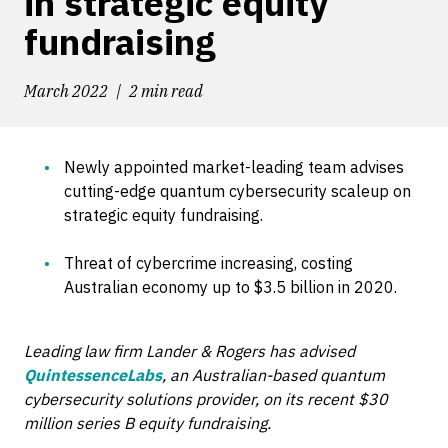
in strategic equity
fundraising
March 2022
2 min read
Newly appointed market-leading team advises
cutting-edge quantum cybersecurity scaleup on
strategic equity fundraising.
Threat of cybercrime increasing, costing
Australian economy up to $3.5 billion in 2020.
Leading law firm Lander & Rogers has advised
QuintessenceLabs
, an Australian-based quantum
cybersecurity solutions provider, on its recent $30
million series B equity fundraising.