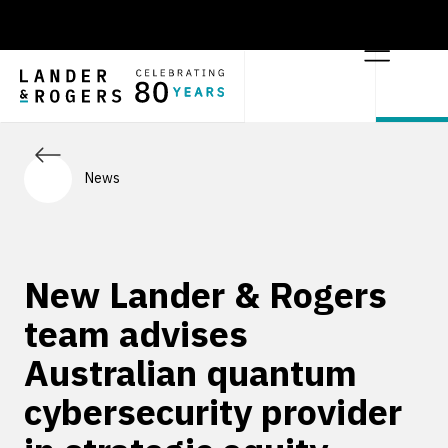
News
New Lander & Rogers
team advises
Australian quantum
cybersecurity provider