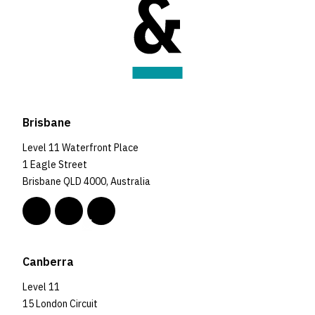
Brisbane
Level 11 Waterfront Place
1 Eagle Street
Brisbane QLD 4000, Australia
Canberra
Level 11
15 London Circuit