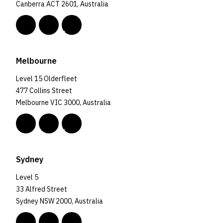
Canberra ACT 2601, Australia
Melbourne
Level 15 Olderfleet
477 Collins Street
Melbourne VIC 3000, Australia
Sydney
Level 5
33 Alfred Street
Sydney NSW 2000, Australia