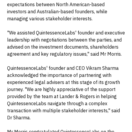
expectations between North American-based
investors and Australian-based founders, while
managing various stakeholder interests.
"We assisted QuintessenceLabs' founder and executive
leadership with negotiations between the parties, and
advised on the investment documents, shareholders
agreement and key regulatory issues," said Mr Morris.
QuintessenceLabs' founder and CEO Vikram Sharma
acknowledged the importance of partnering with
experienced legal advisers at this stage of its growth
journey. "We are highly appreciative of the support
provided by the team at Lander & Rogers in helping
QuintessenceLabs navigate through a complex
transaction with multiple stakeholder interests," said
Dr Sharma.
Mr Morris congratulated QuintessenceLabs on the