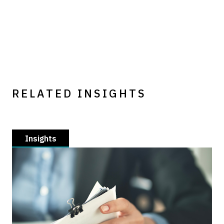
RELATED INSIGHTS
Insights