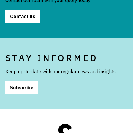
Contact our team with your query today
Contact us
STAY INFORMED
Keep up-to-date with our regular news and insights
Subscribe