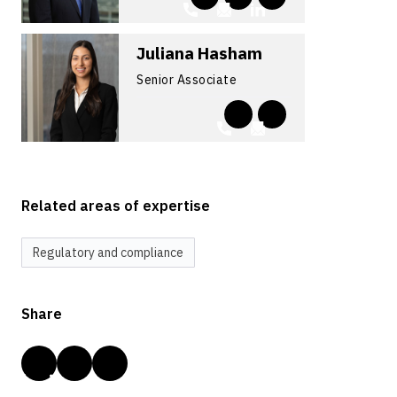
Juliana Hasham
Senior Associate
Related areas of expertise
Regulatory and compliance
Share