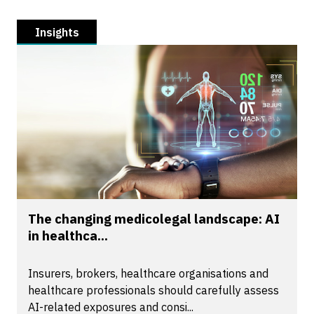
Insights
The changing medicolegal landscape: AI
in healthca...
Insurers, brokers, healthcare organisations and
healthcare professionals should carefully assess
AI-related exposures and consi...