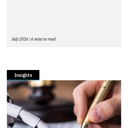
July 2026 | 6 mins to read
Insights