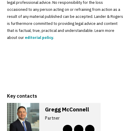
legal professional advice. No responsibility for the loss
occasioned to any person acting on or refraining from action as a
result of any material published can be accepted. Lander & Rogers
is furthermore committed to providing legal advice and content
that is factual, true, practical and understandable. Learn more
about our
editorial policy
.
Key contacts
Gregg McConnell
Partner