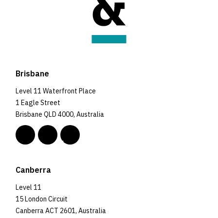
Brisbane
Level 11 Waterfront Place
1 Eagle Street
Brisbane QLD 4000, Australia
Canberra
Level 11
15 London Circuit
Canberra ACT 2601, Australia