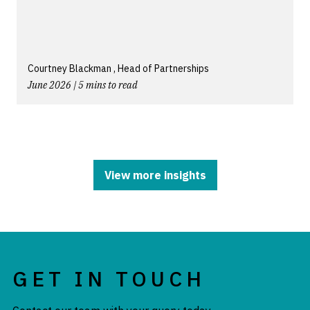
Courtney Blackman , Head of Partnerships
June 2026 | 5 mins to read
View more insights
GET IN TOUCH