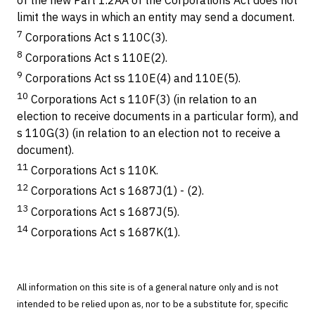
limit the ways in which an entity may send a document.
7
Corporations Act s 110C(3).
8
Corporations Act s 110E(2).
9
Corporations Act ss 110E(4) and 110E(5).
10
Corporations Act s 110F(3) (in relation to an
election to receive documents in a particular form), and
s 110G(3) (in relation to an election not to receive a
document).
11
Corporations Act s 110K.
12
Corporations Act s 1687J(1) - (2).
13
Corporations Act s 1687J(5).
14
Corporations Act s 1687K(1).
All information on this site is of a general nature only and is not
intended to be relied upon as, nor to be a substitute for, specific