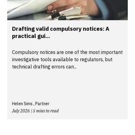
Drafting valid compulsory notices: A
practical gui...
Compulsory notices are one of the most important
investigative tools available to regulators, but
technical drafting errors can...
Helen Sims , Partner
July 2026 | 5 mins to read