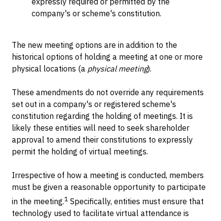
expressly required or permitted by the
company's or scheme's constitution.
The new meeting options are in addition to the
historical options of holding a meeting at one or more
physical locations (a
physical meeting
).
These amendments do not override any requirements
set out in a company's or registered scheme's
constitution regarding the holding of meetings. It is
likely these entities will need to seek shareholder
approval to amend their constitutions to expressly
permit the holding of virtual meetings.
Irrespective of how a meeting is conducted, members
must be given a reasonable opportunity to participate
1
in the meeting.
Specifically, entities must ensure that
technology used to facilitate virtual attendance is