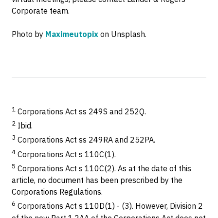
Corporate team.
Photo by
Maximeutopix
on Unsplash.
1
Corporations Act ss 249S and 252Q.
2
Ibid.
3
Corporations Act ss 249RA and 252PA.
4
Corporations Act s 110C(1).
5
Corporations Act s 110C(2). As at the date of this
article, no document has been prescribed by the
Corporations Regulations.
6
Corporations Act s 110D(1) - (3). However, Division 2
of the new Part 1.2AA of the Corporations Act does not