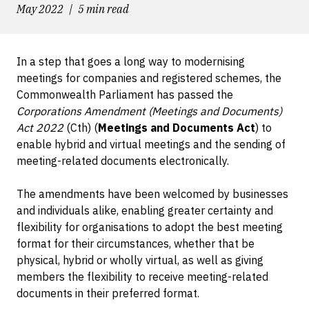
May 2022
5 min read
In a step that goes a long way to modernising
meetings for companies and registered schemes, the
Commonwealth Parliament has passed the
Corporations Amendment (Meetings and Documents)
Act 2022
(Cth) (
Meetings and Documents Act
) to
enable hybrid and virtual meetings and the sending of
meeting-related documents electronically.
The amendments have been welcomed by businesses
and individuals alike, enabling greater certainty and
flexibility for organisations to adopt the best meeting
format for their circumstances, whether that be
physical, hybrid or wholly virtual, as well as giving
members the flexibility to receive meeting-related
documents in their preferred format.