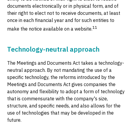
documents electronically or in physical form, and of
their right to elect not to receive documents, at least
once in each financial year and for such entities to
11
make the notice available on a website.
Technology-neutral approach
The Meetings and Documents Act takes a technology-
neutral approach. By not mandating the use of a
specific technology, the reforms introduced by the
Meetings and Documents Act gives companies the
autonomy and flexibility to adopt a form of technology
that is commensurate with the company's size,
structure, and specific needs, and also allows for the
use of technologies that may be developed in the
future.