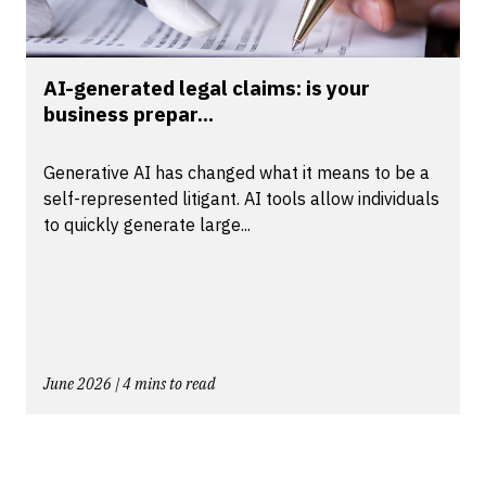
AI-generated legal claims: is your
business prepar...
Generative AI has changed what it means to be a
self-represented litigant. AI tools allow individuals
to quickly generate large...
June 2026 | 4 mins to read