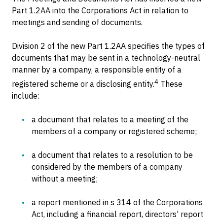
Part 1.2AA into the Corporations Act in relation to
meetings and sending of documents.
Division 2 of the new Part 1.2AA specifies the types of
documents that may be sent in a technology-neutral
manner by a company, a responsible entity of a
4
registered scheme or a disclosing entity.
These
include:
a document that relates to a meeting of the
members of a company or registered scheme;
a document that relates to a resolution to be
considered by the members of a company
without a meeting;
a report mentioned in s 314 of the Corporations
Act, including a financial report, directors' report