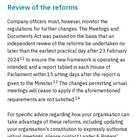
Review of the reforms
Company officers must, however, monitor the
regulations for further changes. The Meetings and
Documents Act was passed on the basis that an
independent review of the reforms be undertaken no
later than the earliest practical day after 23 February
12
2024
to ensure the new framework is operating as
intended, and a report tabled in each House of
Parliament within 15 sitting days after the report is
13
given to the Minister.
The changes permitting virtual
meetings will cease to apply if the aforementioned
14
requirements are not satisfied.
For specific advice regarding how your organisation can
take advantage of these reforms, including updating
your organisation's constitution to expressly authorise
virtual meetings, please contact Lander & Rogers'