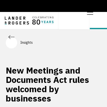
Insights
New Meetings and
Documents Act rules
welcomed by
businesses