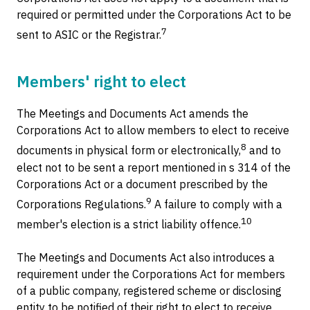
required or permitted under the Corporations Act to be
7
sent to ASIC or the Registrar.
Members' right to elect
The Meetings and Documents Act amends the
Corporations Act to allow members to elect to receive
8
documents in physical form or electronically,
and to
elect not to be sent a report mentioned in s 314 of the
Corporations Act or a document prescribed by the
9
Corporations Regulations.
A failure to comply with a
10
member's election is a strict liability offence.
The Meetings and Documents Act also introduces a
requirement under the Corporations Act for members
of a public company, registered scheme or disclosing
entity to be notified of their right to elect to receive