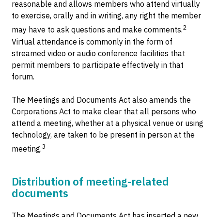
reasonable and allows members who attend virtually
to exercise, orally and in writing, any right the member
2
may have to ask questions and make comments.
Virtual attendance is commonly in the form of
streamed video or audio conference facilities that
permit members to participate effectively in that
forum.
The Meetings and Documents Act also amends the
Corporations Act to make clear that all persons who
attend a meeting, whether at a physical venue or using
technology, are taken to be present in person at the
3
meeting.
Distribution of meeting-related
documents
The Meetings and Documents Act has inserted a new