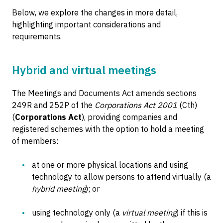
Below, we explore the changes in more detail,
highlighting important considerations and
requirements.
Hybrid and virtual meetings
The Meetings and Documents Act amends sections
249R and 252P of the
Corporations Act 2001
(Cth)
(
Corporations Act
), providing companies and
registered schemes with the option to hold a meeting
of members:
at one or more physical locations and using
technology to allow persons to attend virtually (a
hybrid meeting
); or
using technology only (a
virtual meeting
) if this is