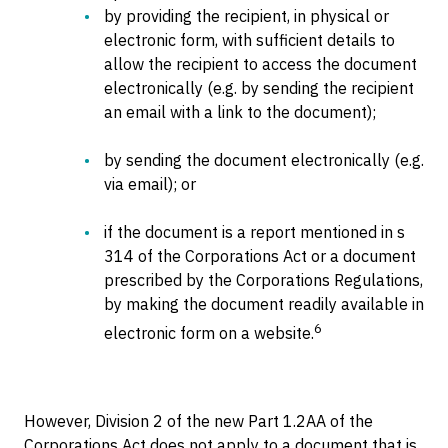
by providing the recipient, in physical or
electronic form, with sufficient details to
allow the recipient to access the document
electronically (e.g. by sending the recipient
an email with a link to the document);
by sending the document electronically (e.g.
via email); or
if the document is a report mentioned in s
314 of the Corporations Act or a document
prescribed by the Corporations Regulations,
by making the document readily available in
6
electronic form on a website.
However, Division 2 of the new Part 1.2AA of the
Corporations Act does not apply to a document that is