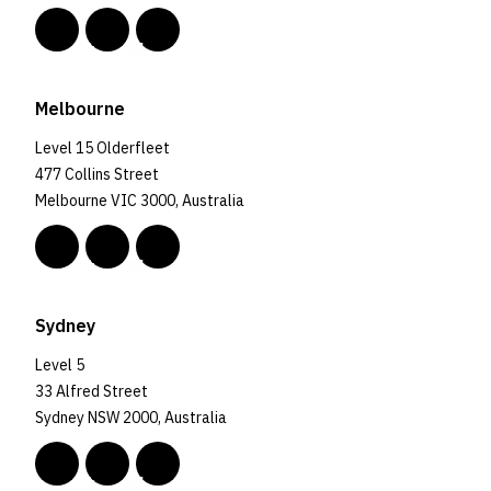
Melbourne
Level 15 Olderfleet
477 Collins Street
Melbourne VIC 3000, Australia
Sydney
Level 5
33 Alfred Street
Sydney NSW 2000, Australia