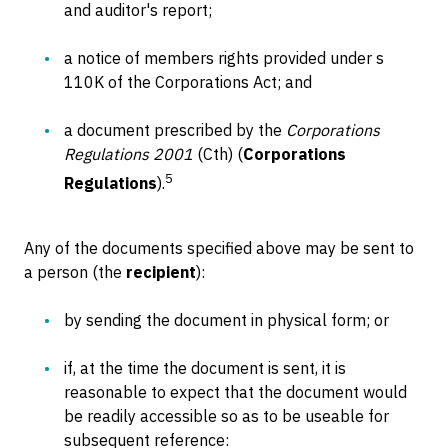
and auditor's report;
a notice of members rights provided under s
110K of the Corporations Act; and
a document prescribed by the
Corporations
Regulations 2001
(Cth) (
Corporations
5
Regulations
).
Any of the documents specified above may be sent to
a person (the
recipient
):
by sending the document in physical form; or
if, at the time the document is sent, it is
reasonable to expect that the document would
be readily accessible so as to be useable for
subsequent reference: