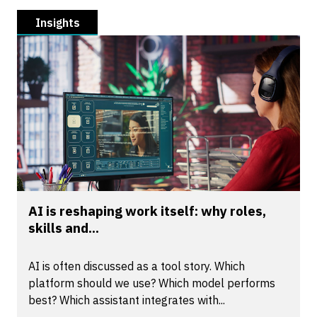
Insights
AI is reshaping work itself: why roles,
skills and...
AI is often discussed as a tool story. Which
platform should we use? Which model performs
best? Which assistant integrates with...