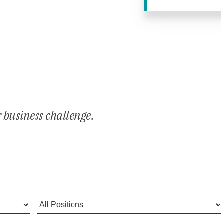
E
r business challenge.