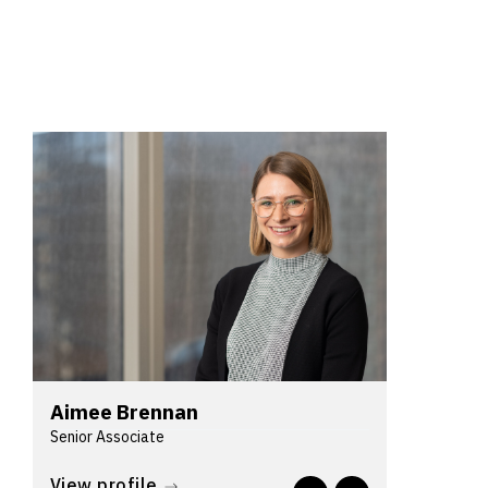
Aimee Brennan
Senior Associate
Aimee is a lawyer in Lander & Rogers'
View profile