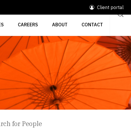
Client portal
ES
CAREERS
ABOUT
CONTACT