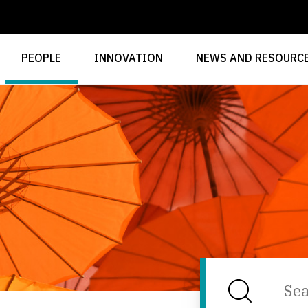
PEOPLE
INNOVATION
NEWS AND RESOURC