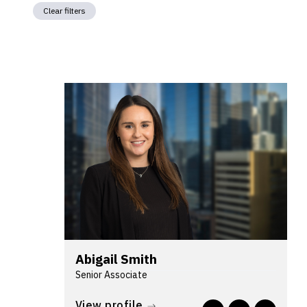
Clear filters
Abigail Smith
Senior Associate
Abigail's background is in complex
View profile