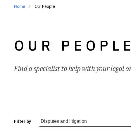
Home
Our People
OUR PEOPL
Find a specialist to help with your legal o
Filter by