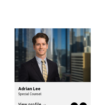
Adrian Lee
Special Counsel
As an insurance litigator with over a
View profile