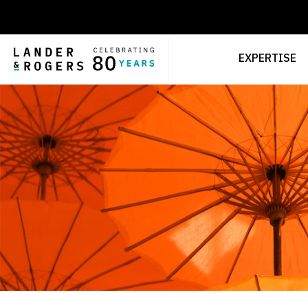
EXPERTISE