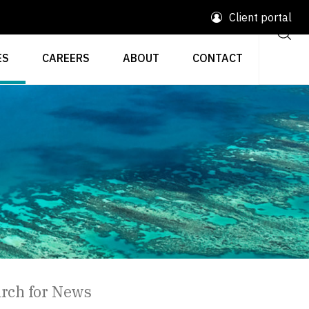
Client portal
ES
CAREERS
ABOUT
CONTACT