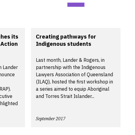
hes its
Creating pathways for
 Action
Indigenous students
Last month, Lander & Rogers, in
rm Lander
partnership with the Indigenous
nnounce
Lawyers Association of Queensland
(ILAQ), hosted the first workshop in
(RAP).
a series aimed to equip Aboriginal
cutive
and Torres Strait Islander...
ghlighted
September 2017