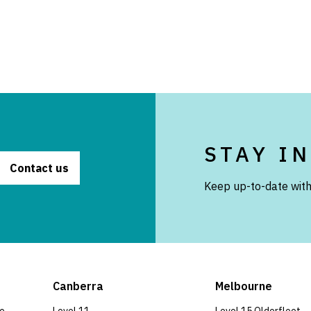
STAY I
Contact us
Keep up-to-date with
Canberra
Melbourne