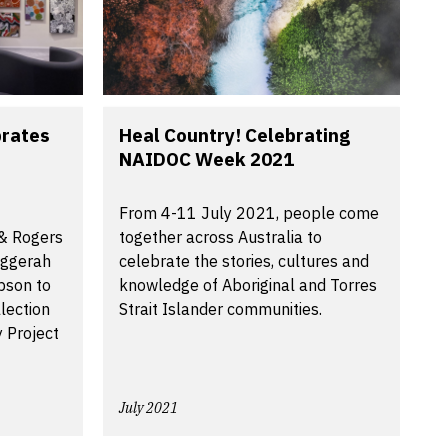
brates
Heal Country! Celebrating
NAIDOC Week 2021
From 4-11 July 2021, people come
 & Rogers
together across Australia to
aggerah
celebrate the stories, cultures and
pson to
knowledge of Aboriginal and Torres
lection
Strait Islander communities.
y Project
July 2021