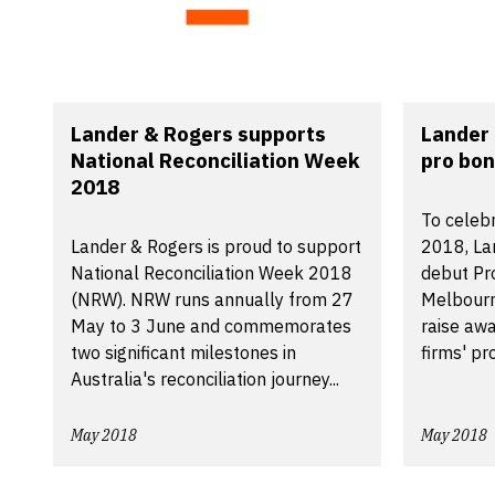
Lander & Rogers supports
Lander 
National Reconciliation Week
pro bon
2018
To celeb
Lander & Rogers is proud to support
2018, La
National Reconciliation Week 2018
debut Pro
(NRW). NRW runs annually from 27
Melbourn
May to 3 June and commemorates
raise awa
two significant milestones in
firms' pro.
Australia's reconciliation journey...
May 2018
May 2018