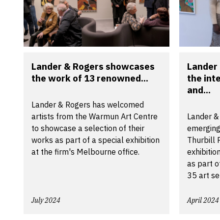
Lander & Rogers showcases
Lander
the work of 13 renowned...
the int
and...
Lander & Rogers has welcomed
artists from the Warmun Art Centre
Lander &
to showcase a selection of their
emerging
works as part of a special exhibition
Thurbill
at the firm's Melbourne office.
exhibitio
as part o
35 art se
July 2024
April 2024