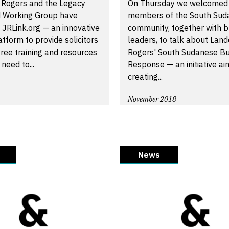
 Rogers and the Legacy
On Thursday we welcomed
 Working Group have
members of the South Sud
 JRLink.org — an innovative
community, together with b
atform to provide solicitors
leaders, to talk about Land
free training and resources
Rogers' South Sudanese Bu
need to...
Response — an initiative ai
creating...
November 2018
News