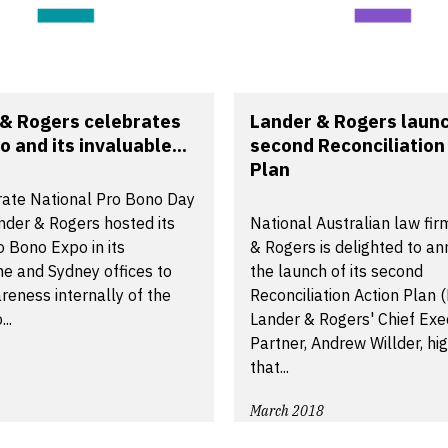
& Rogers celebrates
Lander & Rogers launc
o and its invaluable...
second Reconciliation
Plan
rate National Pro Bono Day
nder & Rogers hosted its
National Australian law fi
 Bono Expo in its
& Rogers is delighted to a
e and Sydney offices to
the launch of its second
reness internally of the
Reconciliation Action Plan 
..
Lander & Rogers' Chief Exe
Partner, Andrew Willder, hi
that...
March 2018