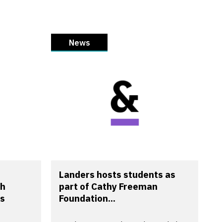
News
Landers hosts students as
th
part of Cathy Freeman
s
Foundation...