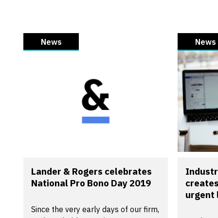
News
News
Lander & Rogers celebrates
Industr
National Pro Bono Day 2019
creates
urgent 
Since the very early days of our firm,