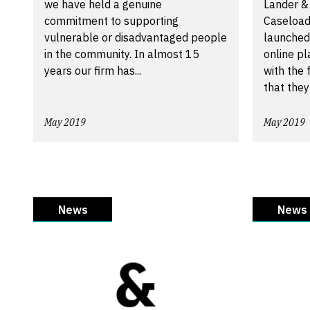
we have held a genuine
Lander &
commitment to supporting
Caseload
vulnerable or disadvantaged people
launched
in the community. In almost 15
online pl
years our firm has...
with the 
that they 
May 2019
May 2019
News
News