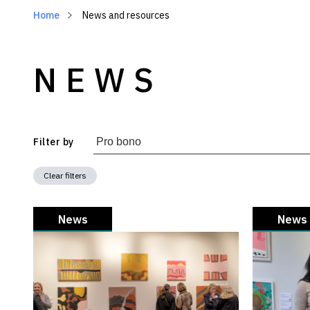
Home
News and resources
NEWS
Filter by
Clear filters
News
News