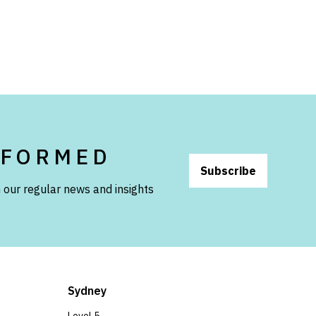
NFORMED
Subscribe
 our regular news and insights
Sydney