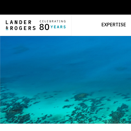
EXPERTISE