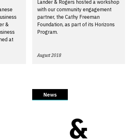
Lander & Rogers hosted a workshop
anese
with our community engagement
usiness
partner, the Cathy Freeman
er &
Foundation, as part of its Horizons
siness
Program.
med at
August 2018
News