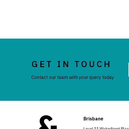
GET IN TOUCH
Contact our team with your query today
Brisbane