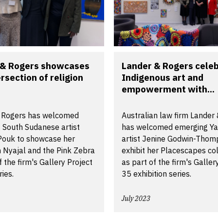
 & Rogers showcases
Lander & Rogers cele
ersection of religion
Indigenous art and
empowerment with...
 Rogers has welcomed
Australian law firm Lander
 South Sudanese artist
has welcomed emerging Y
 Pouk to showcase her
artist Jenine Godwin-Thom
n Nyajal and the Pink Zebra
exhibit her Placescapes col
f the firm's Gallery Project
as part of the firm's Galler
ries.
35 exhibition series.
July 2023