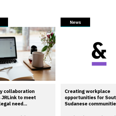
News
y collaboration
Creating workplace
 JRLink to meet
opportunities for Sou
legal need...
Sudanese communitie