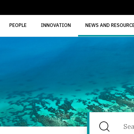
PEOPLE
INNOVATION
NEWS AND RESOURC