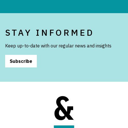
STAY INFORMED
Keep up-to-date with our regular news and insights
Subscribe