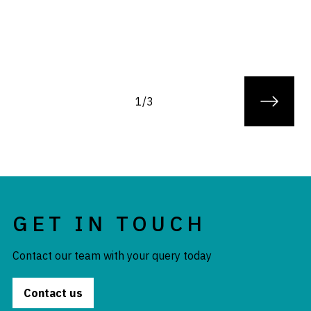
1/3
GET IN TOUCH
Contact our team with your query today
Contact us