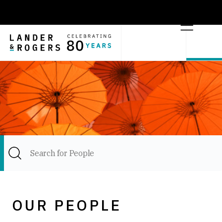
OUR PEOPLE