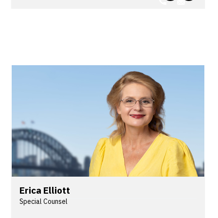
public sector employers on a wide range of legal
issues for over 20 years.
Erica Elliott
Special Counsel
Erica is a safety and regulatory lawyer who has