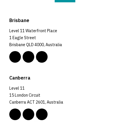
Brisbane
Level 11 Waterfront Place
1 Eagle Street
Brisbane QLD 4000, Australia
Canberra
Level 11
15 London Circuit
Canberra ACT 2601, Australia