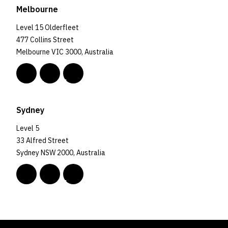
Melbourne
Level 15 Olderfleet
477 Collins Street
Melbourne VIC 3000, Australia
Sydney
Level 5
33 Alfred Street
Sydney NSW 2000, Australia