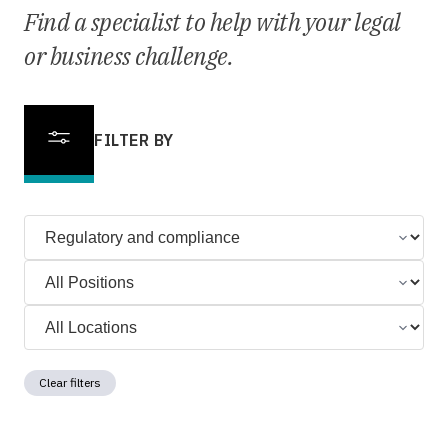
Find a specialist to help with your legal
or business challenge.
FILTER BY
Clear filters