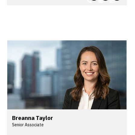
advice and defends third-party claims for
multinational insurers, underwriting agencies,
Lloyd’s syndicates, coverholders and third-party
claims administrators. Andy is also experienced in
public and product liability, health and aviation
law.
Breanna Taylor
Senior Associate
Breanna is a Senior Associate in Lander & Rogers'